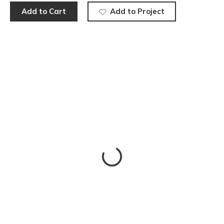
Add to Cart
Add to Project