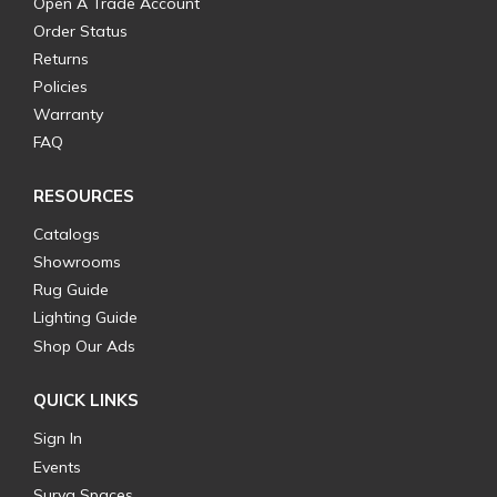
Open A Trade Account
Order Status
Returns
Policies
Warranty
FAQ
RESOURCES
Catalogs
Showrooms
Rug Guide
Lighting Guide
Shop Our Ads
QUICK LINKS
Sign In
Events
Surya Spaces