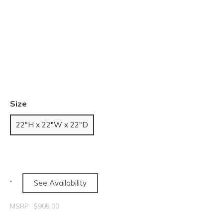
Size
22"H x 22"W x 22"D
See Availability
MSRP:
$905.00