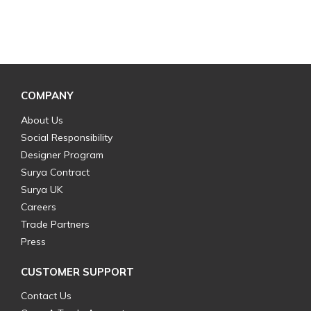
COMPANY
About Us
Social Responsibility
Designer Program
Surya Contract
Surya UK
Careers
Trade Partners
Press
CUSTOMER SUPPORT
Contact Us