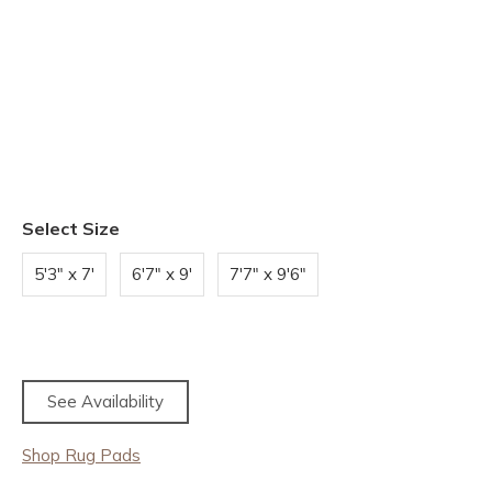
Select Size
5'3" x 7'
6'7" x 9'
7'7" x 9'6"
See Availability
Shop Rug Pads