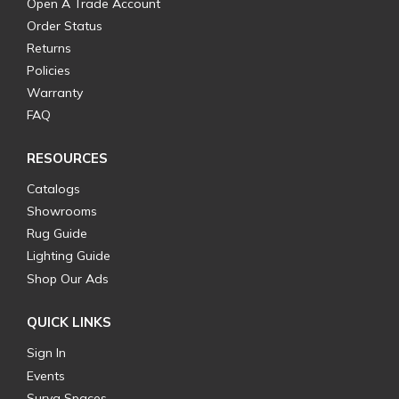
Open A Trade Account
Order Status
Returns
Policies
Warranty
FAQ
RESOURCES
Catalogs
Showrooms
Rug Guide
Lighting Guide
Shop Our Ads
QUICK LINKS
Sign In
Events
Surya Spaces