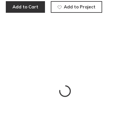
Add to Cart
Add to Project