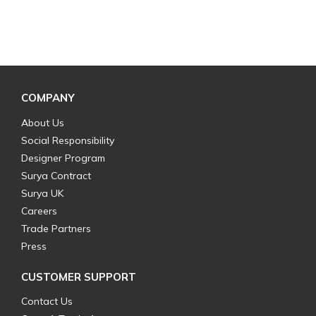
COMPANY
About Us
Social Responsibility
Designer Program
Surya Contract
Surya UK
Careers
Trade Partners
Press
CUSTOMER SUPPORT
Contact Us