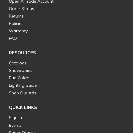
Open A Trade Account
Order Status
Returns
Policies
Warranty
FAQ
RESOURCES
Catalogs
Showrooms
Rug Guide
Lighting Guide
Shop Our Ads
QUICK LINKS
Sign In
Events
Surya Spaces