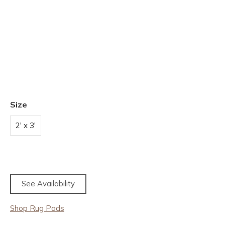
Size
2' x 3'
See Availability
Shop Rug Pads