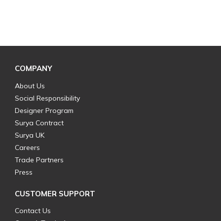
COMPANY
About Us
Social Responsibility
Designer Program
Surya Contract
Surya UK
Careers
Trade Partners
Press
CUSTOMER SUPPORT
Contact Us