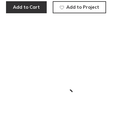
Add to Cart
Add to Project