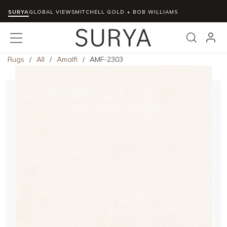
SURYA
Skip to main content
GLOBAL VIEWS
MITCHELL GOLD + BOB WILLIAMS
menu
Search
Rugs
/
All
/
Amalfi
/
AMF-2303