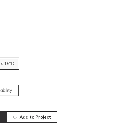
 x 15"D
ability
Add to Project