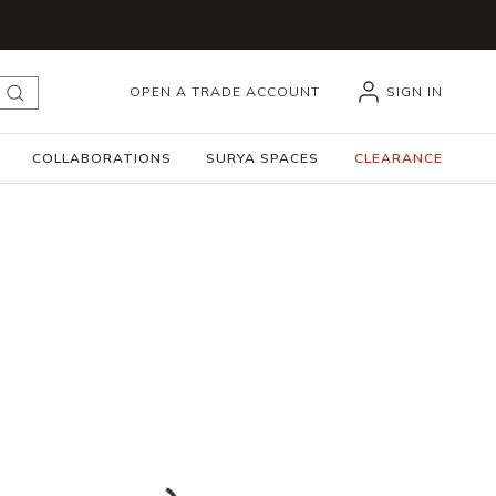
OPEN A TRADE ACCOUNT
SIGN IN
submit search
COLLABORATIONS
SURYA SPACES
CLEARANCE