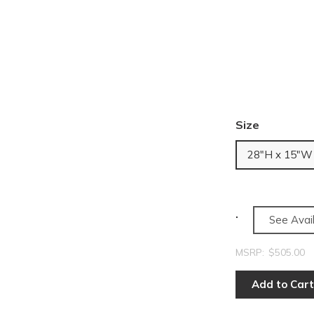
Size
28"H x 15"W
See Avail
MSRP:
$505.00
Add to Cart