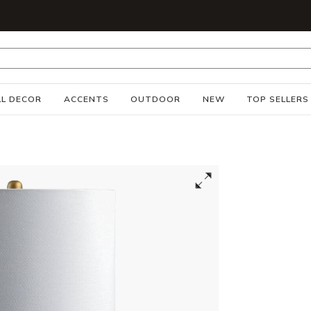
S
L DECOR
ACCENTS
OUTDOOR
NEW
TOP SELLERS