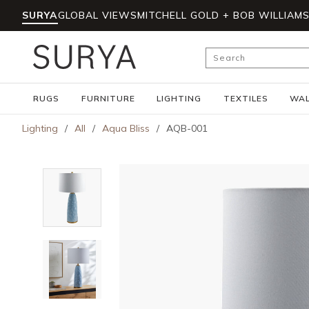
SURYA
GLOBAL VIEWS
MITCHELL GOLD + BOB WILLIAM
Skip to main content
Site Search
RUGS
FURNITURE
LIGHTING
TEXTILES
WAL
Lighting
/
All
/
Aqua Bliss
/
AQB-001