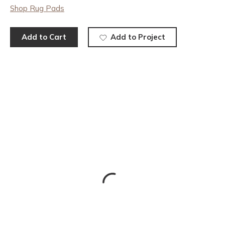
Shop Rug Pads
Add to Cart
Add to Project