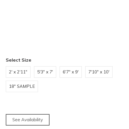
Select Size
2' x 2'11"
5'3" x 7'
6'7" x 9'
7'10" x 10'
18" SAMPLE
See Availability