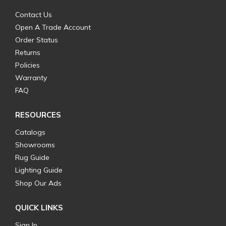
Contact Us
Open A Trade Account
Order Status
Returns
Policies
Warranty
FAQ
RESOURCES
Catalogs
Showrooms
Rug Guide
Lighting Guide
Shop Our Ads
QUICK LINKS
Sign In