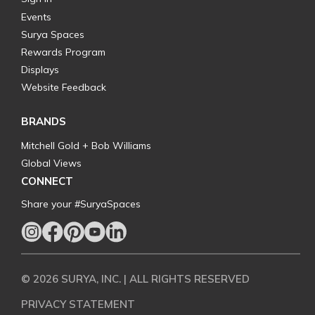
Events
Surya Spaces
Rewards Program
Displays
Website Feedback
BRANDS
Mitchell Gold + Bob Williams
Global Views
CONNECT
Share your #SuryaSpaces
© 2026 SURYA, INC. | ALL RIGHTS RESERVED
PRIVACY STATEMENT