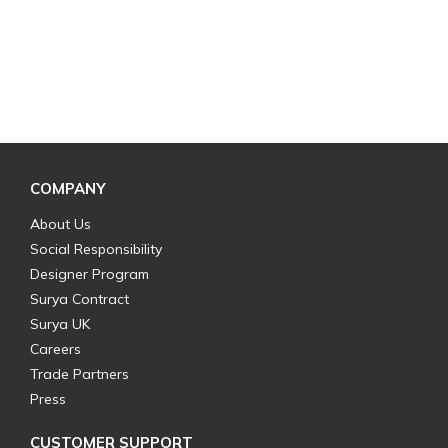
COMPANY
About Us
Social Responsibility
Designer Program
Surya Contract
Surya UK
Careers
Trade Partners
Press
CUSTOMER SUPPORT