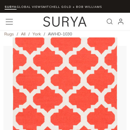
SURYA
Skip to main content
GLOBAL VIEWS
MITCHELL GOLD + BOB WILLIAMS
menu
Search
Rugs
/
All
/
York
/
AWHD-1030