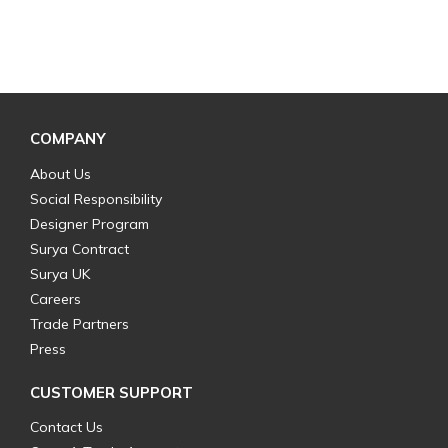
COMPANY
About Us
Social Responsibility
Designer Program
Surya Contract
Surya UK
Careers
Trade Partners
Press
CUSTOMER SUPPORT
Contact Us