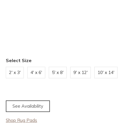
Select Size
2' x 3'
4' x 6'
5' x 8'
9' x 12'
10' x 14'
See Availability
Shop Rug Pads