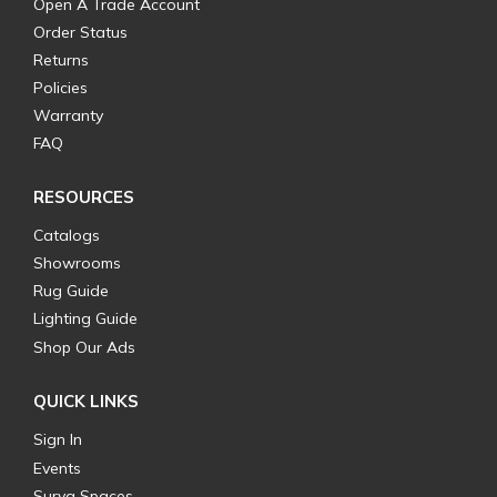
Open A Trade Account
Order Status
Returns
Policies
Warranty
FAQ
RESOURCES
Catalogs
Showrooms
Rug Guide
Lighting Guide
Shop Our Ads
QUICK LINKS
Sign In
Events
Surya Spaces