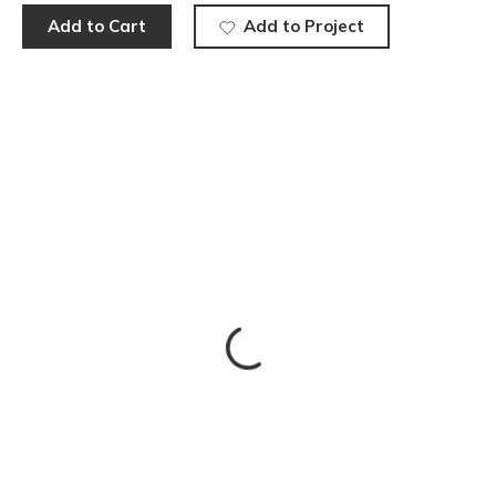
Add to Cart
Add to Project