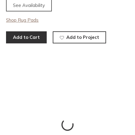
See Availability
Shop Rug Pads
Add to Cart
Add to Project