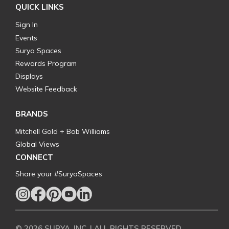
QUICK LINKS
Sign In
Events
Surya Spaces
Rewards Program
Displays
Website Feedback
BRANDS
Mitchell Gold + Bob Williams
Global Views
CONNECT
Share your #SuryaSpaces
© 2026 SURYA, INC. | ALL RIGHTS RESERVED