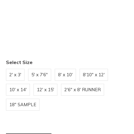
Select Size
2' x 3'
5' x 7'6"
8' x 10'
8'10" x 12'
10' x 14'
12' x 15'
2'6" x 8' RUNNER
18" SAMPLE