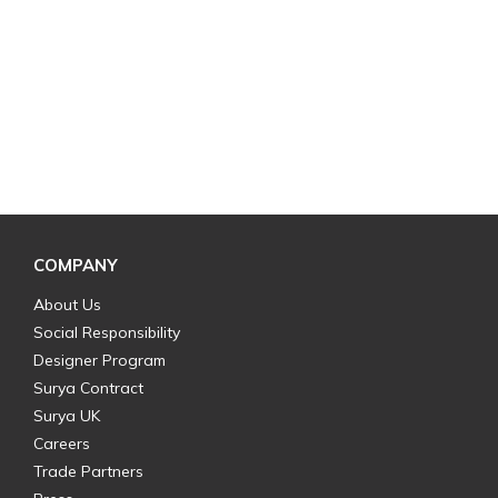
COMPANY
About Us
Social Responsibility
Designer Program
Surya Contract
Surya UK
Careers
Trade Partners