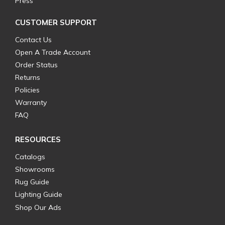
Press
CUSTOMER SUPPORT
Contact Us
Open A Trade Account
Order Status
Returns
Policies
Warranty
FAQ
RESOURCES
Catalogs
Showrooms
Rug Guide
Lighting Guide
Shop Our Ads