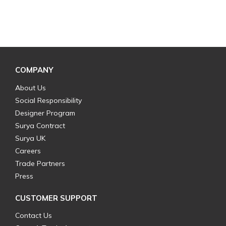
COMPANY
About Us
Social Responsibility
Designer Program
Surya Contract
Surya UK
Careers
Trade Partners
Press
CUSTOMER SUPPORT
Contact Us