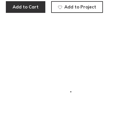
Add to Cart
Add to Project