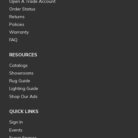
Open A Trade Account
Order Status
Returns
Policies
Warranty
FAQ
RESOURCES
Catalogs
Showrooms
Rug Guide
Lighting Guide
Shop Our Ads
QUICK LINKS
Sign In
Events
Surya Spaces