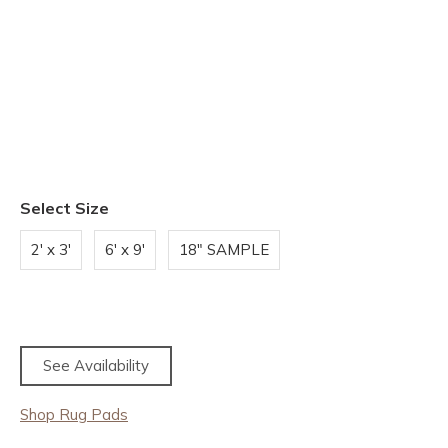
Select Size
2' x 3'
6' x 9'
18" SAMPLE
See Availability
Shop Rug Pads