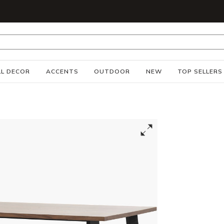
S
L DECOR
ACCENTS
OUTDOOR
NEW
TOP SELLERS