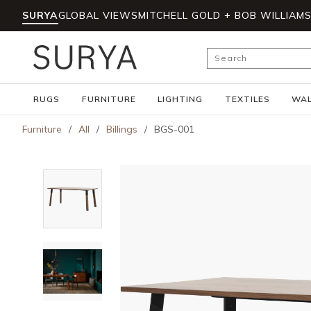
SURYA
GLOBAL VIEWS
MITCHELL GOLD + BOB WILLIAM
Skip to main content
Site Search
RUGS
FURNITURE
LIGHTING
TEXTILES
WAL
Furniture
/
All
/
Billings
/
BGS-001