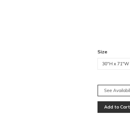
Size
30"H x 71"W
See Availabil
Add to Cart