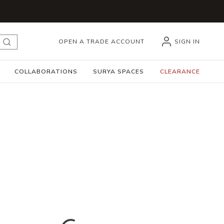
OPEN A TRADE ACCOUNT
SIGN IN
submit search
COLLABORATIONS
SURYA SPACES
CLEARANCE