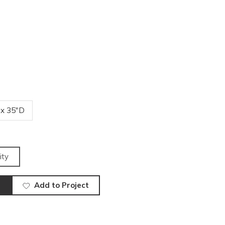
 x 35"D
ity
Add to Project