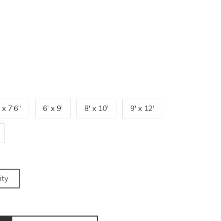
' x 7'6"
6' x 9'
8' x 10'
9' x 12'
ity