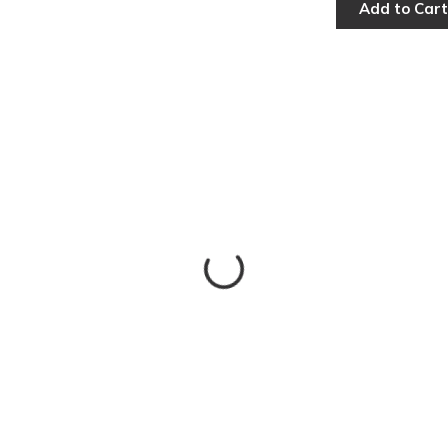
Add to Cart