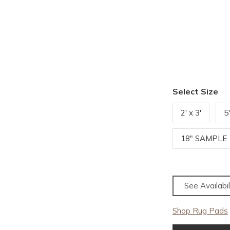
Select Size
2' x 3'
5
18" SAMPLE
See Availabil
Shop Rug Pads