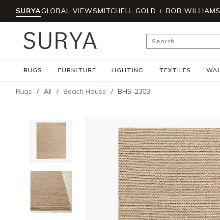
SURYA
GLOBAL VIEWS
MITCHELL GOLD + BOB WILLIAM
Skip to main content
Site Search
RUGS
FURNITURE
LIGHTING
TEXTILES
WAL
Rugs
/
All
/
Beach House
/
BHS-2303