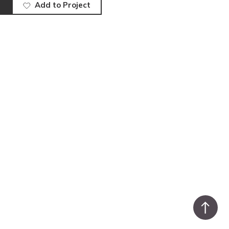
Add to Project