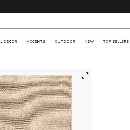
S
L DECOR
ACCENTS
OUTDOOR
NEW
TOP SELLERS