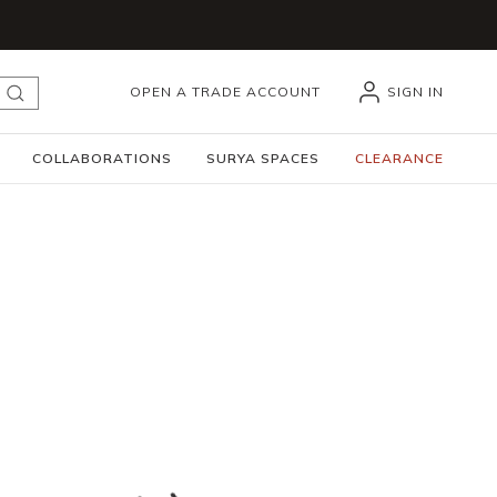
OPEN A TRADE ACCOUNT
SIGN IN
submit search
COLLABORATIONS
SURYA SPACES
CLEARANCE