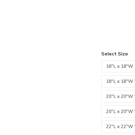
Select Size
18"L x 18"W
18"L x 18"W
20"L x 20"
20"L x 20"W
22"L x 22"