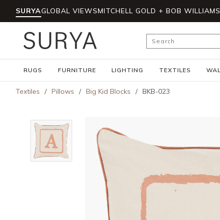
SURYA
GLOBAL VIEWS
MITCHELL GOLD + BOB WILLIAM
Skip to main content
Site Search
RUGS
FURNITURE
LIGHTING
TEXTILES
WAL
Textiles
/
Pillows
/
Big Kid Blocks
/
BKB-023