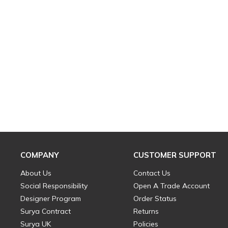
COMPANY
CUSTOMER SUPPORT
About Us
Contact Us
Social Responsibility
Open A Trade Account
Designer Program
Order Status
Surya Contract
Returns
Surya UK
Policies