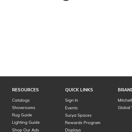
RESOURCES
QUICK LINKS
BRAN
Catalogs
Sign In
Mitchel
Showrooms
Global
Events
Rug Guide
Surya Spaces
Lighting Guide
Rewards Program
Shop Our Ads
Displays