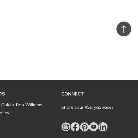
DS
CONNECT
l Gold + Bob Williams
Share your #SuryaSpaces
 Views