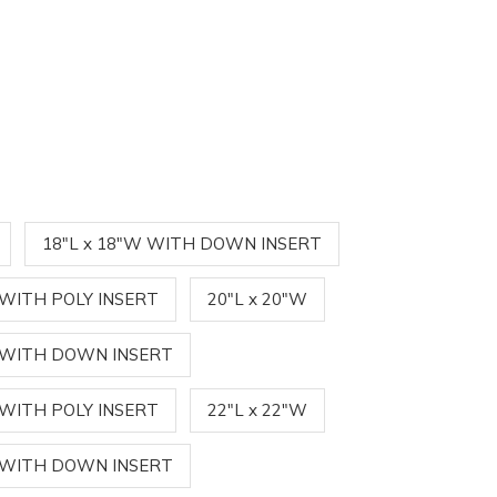
18"L x 18"W WITH DOWN INSERT
 WITH POLY INSERT
20"L x 20"W
W WITH DOWN INSERT
 WITH POLY INSERT
22"L x 22"W
W WITH DOWN INSERT