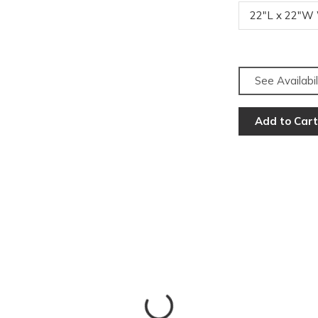
22"L x 22"W
See Availabil
Add to Cart