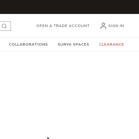
OPEN A TRADE ACCOUNT
SIGN IN
submit search
COLLABORATIONS
SURYA SPACES
CLEARANCE