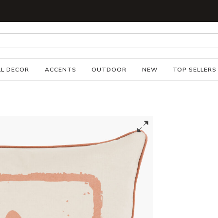
S
L DECOR
ACCENTS
OUTDOOR
NEW
TOP SELLERS