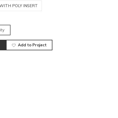
 WITH POLY INSERT
ity
Add to Project