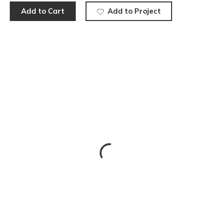
Add to Cart
Add to Project