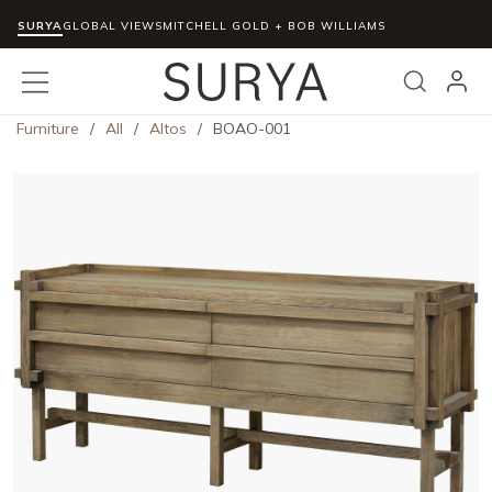
SURYA
Skip to main content
GLOBAL VIEWS
MITCHELL GOLD + BOB WILLIAMS
menu
Search
Furniture
/
All
/
Altos
/
BOAO-001