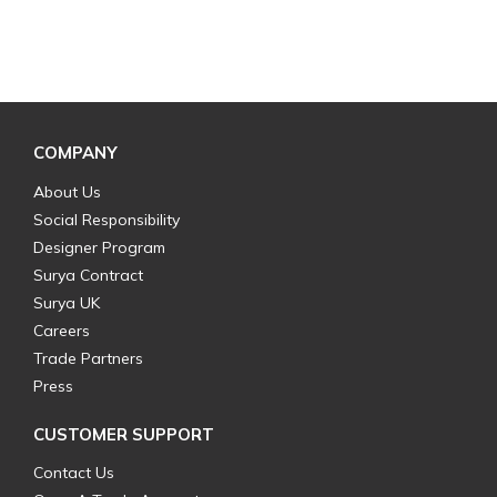
COMPANY
About Us
Social Responsibility
Designer Program
Surya Contract
Surya UK
Careers
Trade Partners
Press
CUSTOMER SUPPORT
Contact Us