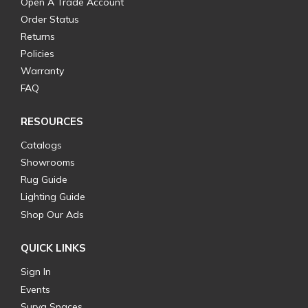
Open A Trade Account
Order Status
Returns
Policies
Warranty
FAQ
RESOURCES
Catalogs
Showrooms
Rug Guide
Lighting Guide
Shop Our Ads
QUICK LINKS
Sign In
Events
Surya Spaces