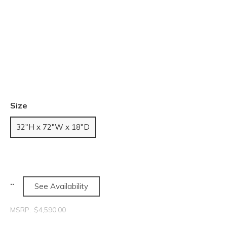
Size
32"H x 72"W x 18"D
See Availability
MSRP:
$4,590.00