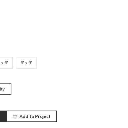
 x 6'
6' x 9'
ity
Add to Project