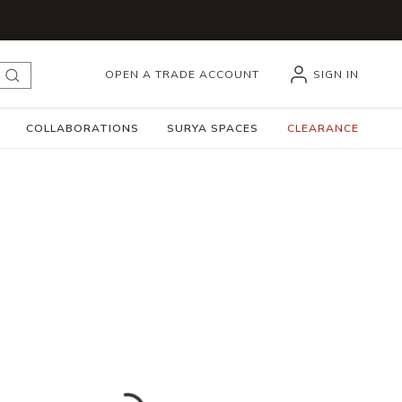
OPEN A TRADE ACCOUNT
SIGN IN
submit search
COLLABORATIONS
SURYA SPACES
CLEARANCE