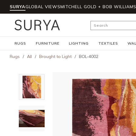
SURYA
GLOBAL VIEWS
MITCHELL GOLD + BOB WILLIAM
Skip to main content
Site Search
RUGS
FURNITURE
LIGHTING
TEXTILES
WAL
Rugs
/
All
/
Brought to Light
/
BOL-4002