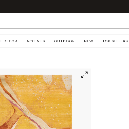
S
L DECOR
ACCENTS
OUTDOOR
NEW
TOP SELLERS