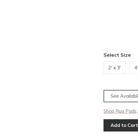
Select Size
2' x 3'
4'
See Availabil
Shop Rug Pads
Add to Cart