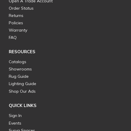
Open A Trade Account
Order Status
Returns
Policies
Warranty
FAQ
RESOURCES
Catalogs
Showrooms
Rug Guide
Lighting Guide
Shop Our Ads
QUICK LINKS
Sign In
Events
Surya Spaces