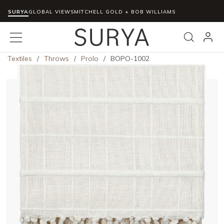
SURYA
Skip to main content
GLOBAL VIEWS
MITCHELL GOLD + BOB WILLIAMS
menu
Search
Textiles
/
Throws
/
Prolo
/
BOPO-1002