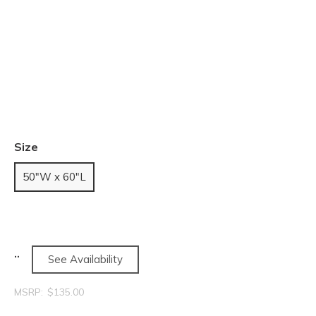
Size
50"W x 60"L
See Availability
MSRP:
$135.00