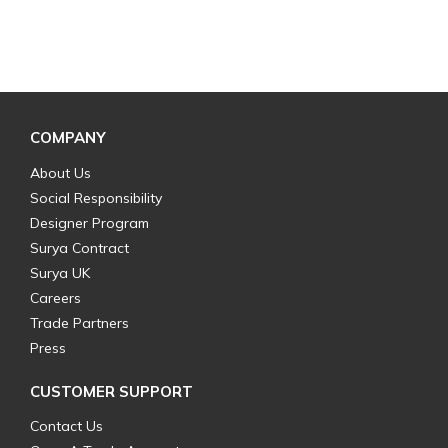
COMPANY
About Us
Social Responsibility
Designer Program
Surya Contract
Surya UK
Careers
Trade Partners
Press
CUSTOMER SUPPORT
Contact Us