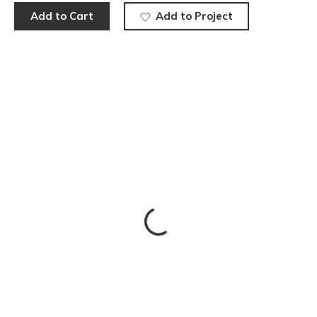
Add to Cart
Add to Project