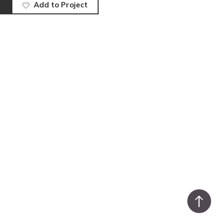
Add to Project