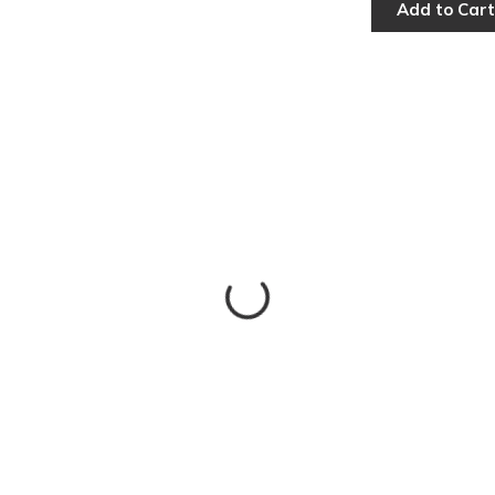
Add to Cart