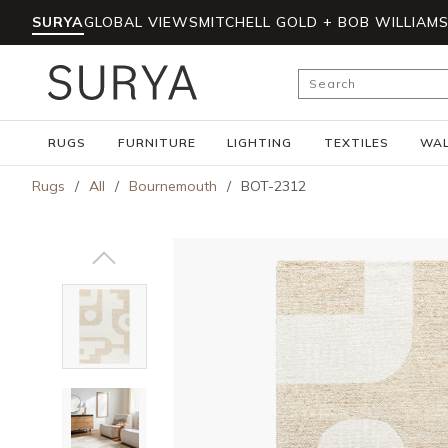
SURYA
GLOBAL VIEWS
MITCHELL GOLD + BOB WILLIAM
Skip to main content
Site Search
RUGS
FURNITURE
LIGHTING
TEXTILES
WAL
Rugs
/
All
/
Bournemouth
/
BOT-2312