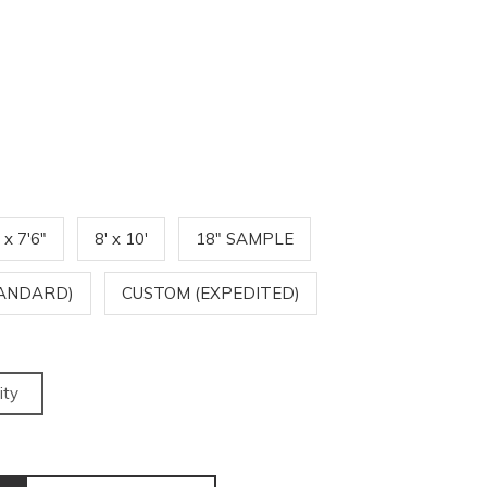
' x 7'6"
8' x 10'
18" SAMPLE
TANDARD)
CUSTOM (EXPEDITED)
ity