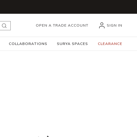
OPEN A TRADE ACCOUNT
SIGN IN
submit search
COLLABORATIONS
SURYA SPACES
CLEARANCE