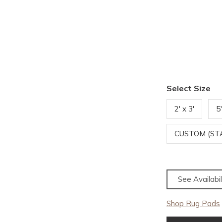
Select Size
2' x 3'
5
CUSTOM (S
See Availabil
Shop Rug Pads