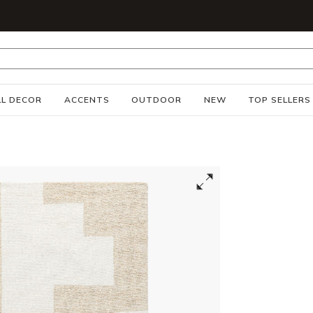
S
L DECOR
ACCENTS
OUTDOOR
NEW
TOP SELLERS