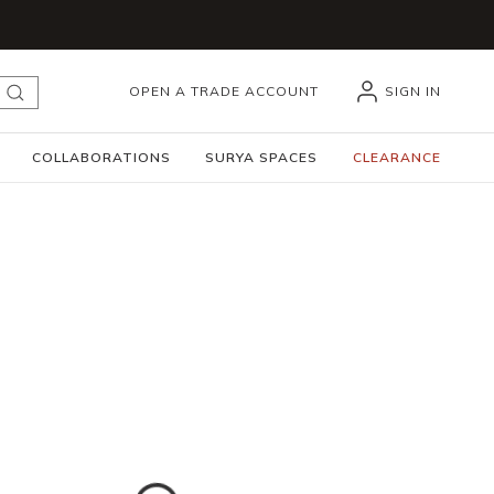
OPEN A TRADE ACCOUNT
SIGN IN
submit search
COLLABORATIONS
SURYA SPACES
CLEARANCE