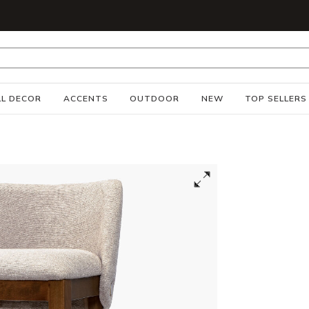
S
L DECOR
ACCENTS
OUTDOOR
NEW
TOP SELLERS