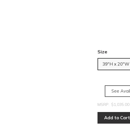
Size
39"H x 20"W
See Avail
MSRP:
$1,035.00
Add to Cart