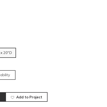
 x 20"D
ability
Add to Project