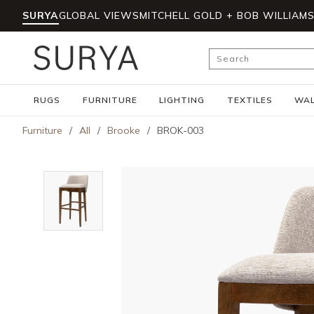
SURYA
GLOBAL VIEWS
MITCHELL GOLD + BOB WILLIAM
Skip to main content
Site Search
RUGS
FURNITURE
LIGHTING
TEXTILES
WAL
Furniture
/
All
/
Brooke
/
BROK-003