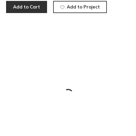
Add to Cart
Add to Project