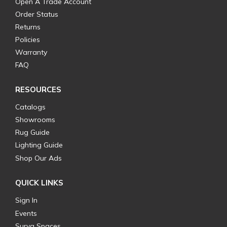
Open A Trade Account
Order Status
Returns
Policies
Warranty
FAQ
RESOURCES
Catalogs
Showrooms
Rug Guide
Lighting Guide
Shop Our Ads
QUICK LINKS
Sign In
Events
Surya Spaces