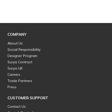
COMPANY
About Us
Social Responsibility
Designer Program
Surya Contract
Surya UK
Careers
Trade Partners
Press
CUSTOMER SUPPORT
Contact Us