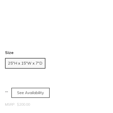
Size
25"H x 15"W x 7"D
See Availability
MSRP:
$200.00