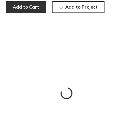
Add to Cart
Add to Project