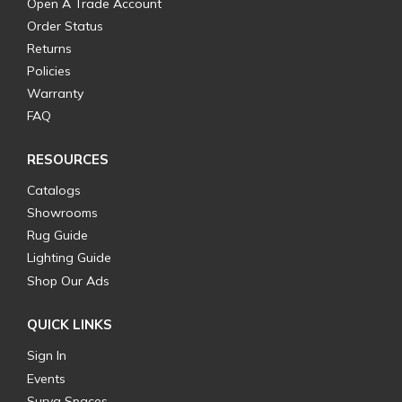
Open A Trade Account
Order Status
Returns
Policies
Warranty
FAQ
RESOURCES
Catalogs
Showrooms
Rug Guide
Lighting Guide
Shop Our Ads
QUICK LINKS
Sign In
Events
Surya Spaces