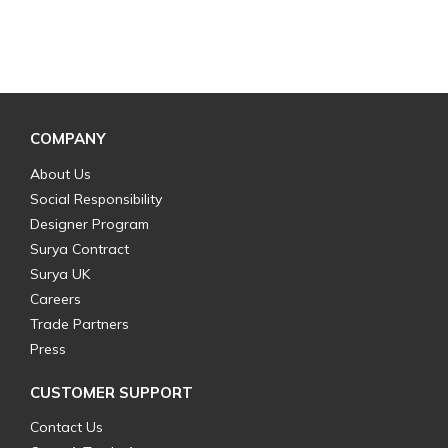
COMPANY
About Us
Social Responsibility
Designer Program
Surya Contract
Surya UK
Careers
Trade Partners
Press
CUSTOMER SUPPORT
Contact Us