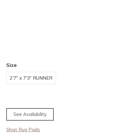
Size
2'7" x 7'3" RUNNER
See Availability
Shop Rug Pads