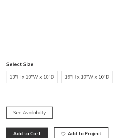
Select Size
13"H x 10"W x 10"D
16"H x 10"W x 10"D
See Availability
Add to Cart
Add to Project