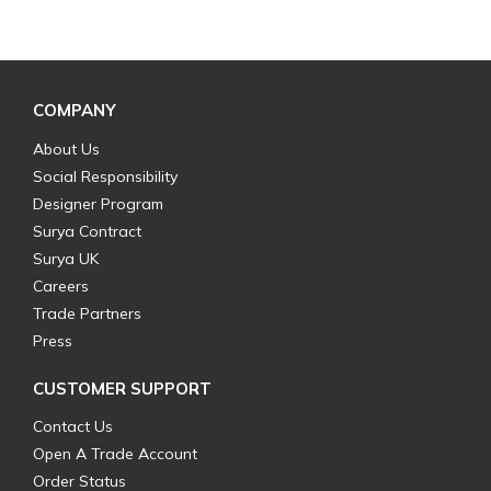
COMPANY
About Us
Social Responsibility
Designer Program
Surya Contract
Surya UK
Careers
Trade Partners
Press
CUSTOMER SUPPORT
Contact Us
Open A Trade Account
Order Status