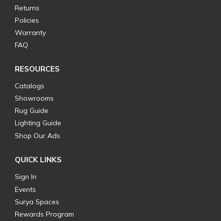
Returns
Policies
Warranty
FAQ
RESOURCES
Catalogs
Showrooms
Rug Guide
Lighting Guide
Shop Our Ads
QUICK LINKS
Sign In
Events
Surya Spaces
Rewards Program