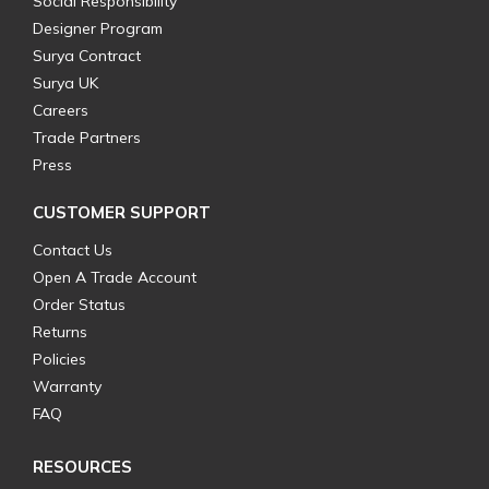
Social Responsibility
Designer Program
Surya Contract
Surya UK
Careers
Trade Partners
Press
CUSTOMER SUPPORT
Contact Us
Open A Trade Account
Order Status
Returns
Policies
Warranty
FAQ
RESOURCES