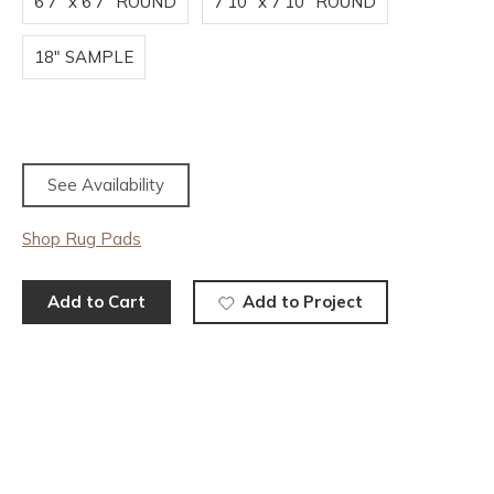
6'7" x 6'7" ROUND
7'10" x 7'10" ROUND
18" SAMPLE
See Availability
Shop Rug Pads
Add to Cart
Add to Project