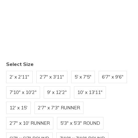
Select Size
2' x 2'11"
2'7" x 3'11"
5' x 7'5"
6'7" x 9'6"
7'10" x 10'2"
9' x 12'2"
10' x 13'11"
12' x 15'
2'7" x 7'3" RUNNER
2'7" x 10' RUNNER
5'3" x 5'3" ROUND