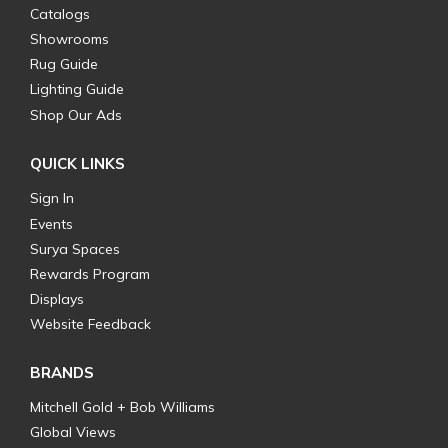
Catalogs
Showrooms
Rug Guide
Lighting Guide
Shop Our Ads
QUICK LINKS
Sign In
Events
Surya Spaces
Rewards Program
Displays
Website Feedback
BRANDS
Mitchell Gold + Bob Williams
Global Views