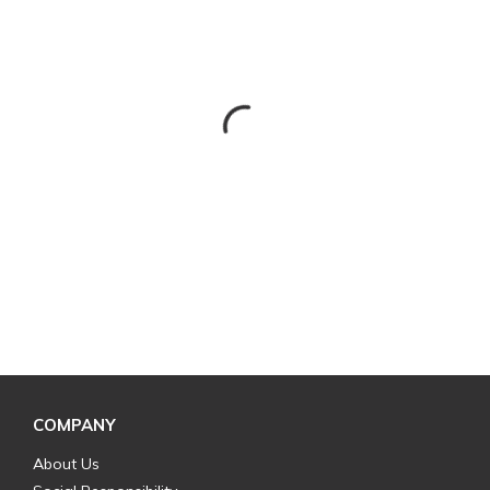
COMPANY
About Us