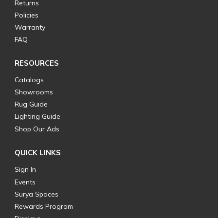
Returns
Policies
Warranty
FAQ
RESOURCES
Catalogs
Showrooms
Rug Guide
Lighting Guide
Shop Our Ads
QUICK LINKS
Sign In
Events
Surya Spaces
Rewards Program