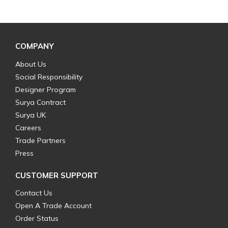
COMPANY
About Us
Social Responsibility
Designer Program
Surya Contract
Surya UK
Careers
Trade Partners
Press
CUSTOMER SUPPORT
Contact Us
Open A Trade Account
Order Status