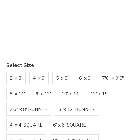
Select Size
2' x 3'
4' x 6'
5' x 8'
6' x 9'
7'6" x 9'6"
8' x 11'
9' x 12'
10' x 14'
12' x 15'
2'6" x 8' RUNNER
3' x 12' RUNNER
4' x 4' SQUARE
6' x 6' SQUARE