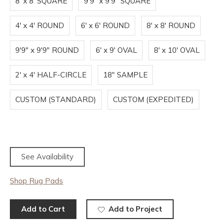
8' x 8' SQUARE
9'9" x 9'9" SQUARE
4' x 4' ROUND
6' x 6' ROUND
8' x 8' ROUND
9'9" x 9'9" ROUND
6' x 9' OVAL
8' x 10' OVAL
2' x 4' HALF-CIRCLE
18" SAMPLE
CUSTOM (STANDARD)
CUSTOM (EXPEDITED)
See Availability
Shop Rug Pads
Add to Cart
Add to Project