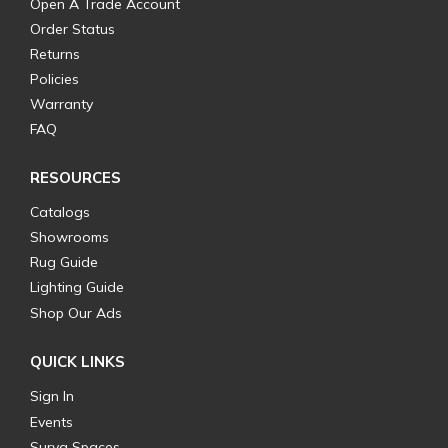
Open A Trade Account
Order Status
Returns
Policies
Warranty
FAQ
RESOURCES
Catalogs
Showrooms
Rug Guide
Lighting Guide
Shop Our Ads
QUICK LINKS
Sign In
Events
Surya Spaces