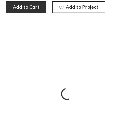
Add to Cart
Add to Project