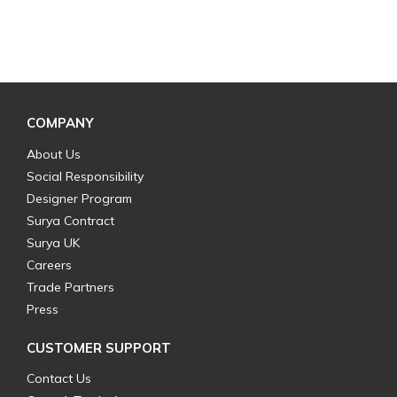
COMPANY
About Us
Social Responsibility
Designer Program
Surya Contract
Surya UK
Careers
Trade Partners
Press
CUSTOMER SUPPORT
Contact Us