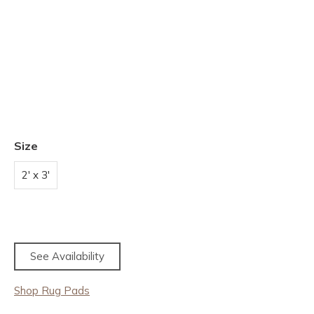
Size
2' x 3'
See Availability
Shop Rug Pads