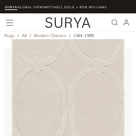
SURYA
Skip to main content
GLOBAL VIEWS
MITCHELL GOLD + BOB WILLIAMS
menu
Search
Rugs
/
All
/
Modern Classics
/
CAN-1988