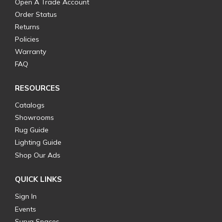
Open A Trade Account
Order Status
Returns
Policies
Warranty
FAQ
RESOURCES
Catalogs
Showrooms
Rug Guide
Lighting Guide
Shop Our Ads
QUICK LINKS
Sign In
Events
Surya Spaces