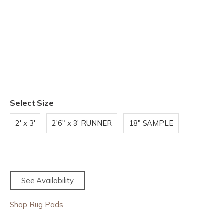
Select Size
2' x 3'
2'6" x 8' RUNNER
18" SAMPLE
See Availability
Shop Rug Pads