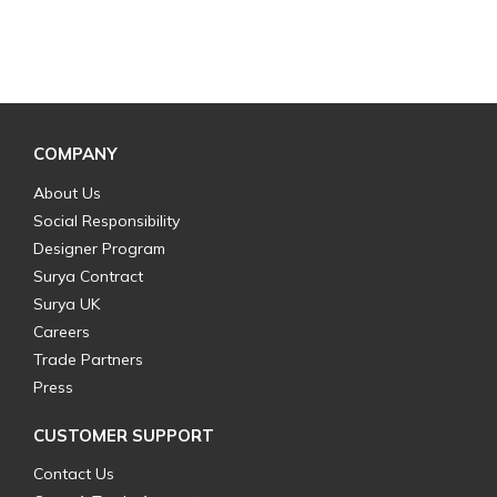
COMPANY
About Us
Social Responsibility
Designer Program
Surya Contract
Surya UK
Careers
Trade Partners
Press
CUSTOMER SUPPORT
Contact Us