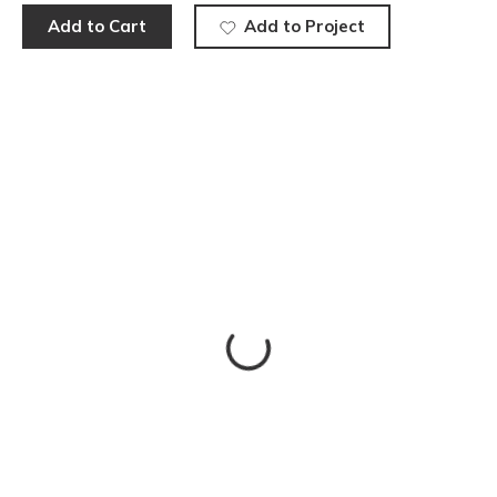
Add to Cart
Add to Project