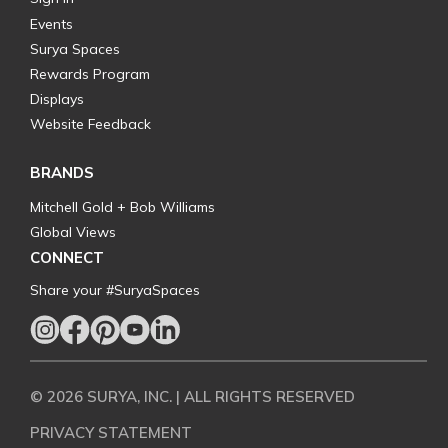
Events
Surya Spaces
Rewards Program
Displays
Website Feedback
BRANDS
Mitchell Gold + Bob Williams
Global Views
CONNECT
Share your #SuryaSpaces
© 2026 SURYA, INC. | ALL RIGHTS RESERVED
PRIVACY STATEMENT