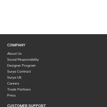
COMPANY
About Us
Social Responsibility
Designer Program
Surya Contract
Surya UK
Careers
Trade Partners
Press
CUSTOMER SUPPORT