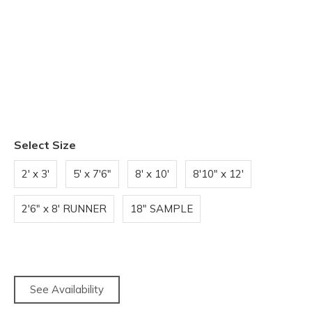
Select Size
2' x 3'
5' x 7'6"
8' x 10'
8'10" x 12'
2'6" x 8' RUNNER
18" SAMPLE
See Availability