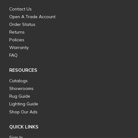
Contact Us
Open A Trade Account
Order Status
Returns
Policies
Warranty
FAQ
RESOURCES
Catalogs
Showrooms
Rug Guide
Lighting Guide
Shop Our Ads
QUICK LINKS
Sign In