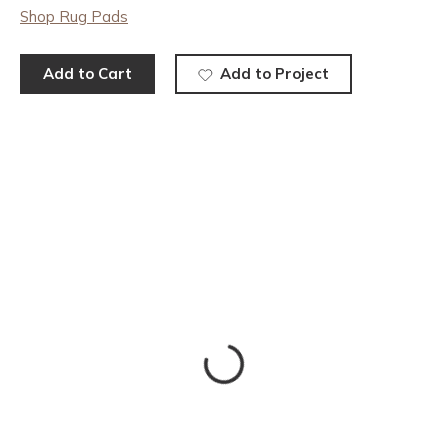
Shop Rug Pads
Add to Cart
Add to Project