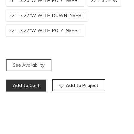
20"L x 20"W WITH POLY INSERT
22"L x 22"W
22"L x 22"W WITH DOWN INSERT
22"L x 22"W WITH POLY INSERT
See Availability
Add to Cart
Add to Project