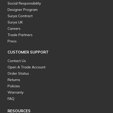
Social Responsibility
Designer Program
Surya Contract
Surya UK
Careers
Trade Partners
Press
CUSTOMER SUPPORT
Contact Us
Open A Trade Account
Order Status
Returns
Policies
Warranty
FAQ
RESOURCES