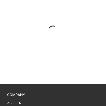
COMPANY
About Us