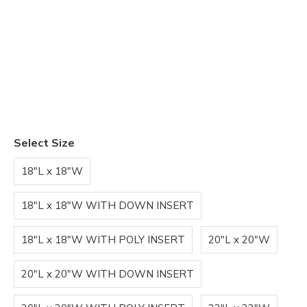
Select Size
18"L x 18"W
18"L x 18"W WITH DOWN INSERT
18"L x 18"W WITH POLY INSERT
20"L x 20"W
20"L x 20"W WITH DOWN INSERT