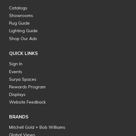
Catalogs
Showrooms
Rug Guide
Lighting Guide
Shop Our Ads
QUICK LINKS
Sign In
Events
Surya Spaces
Rewards Program
Displays
Website Feedback
BRANDS
Mitchell Gold + Bob Williams
Global Views