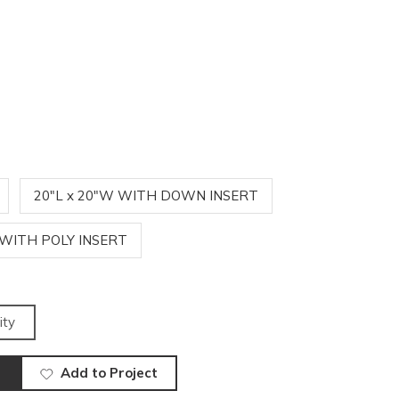
20"L x 20"W WITH DOWN INSERT
 WITH POLY INSERT
ity
Add to Project