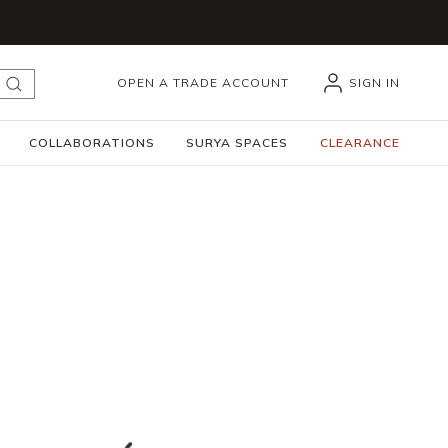
OPEN A TRADE ACCOUNT
SIGN IN
submit search
COLLABORATIONS
SURYA SPACES
CLEARANCE