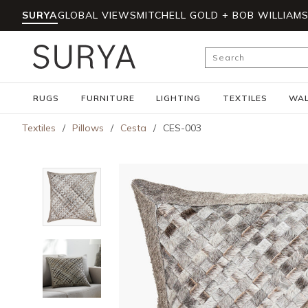
SURYA
GLOBAL VIEWS
MITCHELL GOLD + BOB WILLIAM
Skip to main content
Site Search
RUGS
FURNITURE
LIGHTING
TEXTILES
WAL
Textiles
/
Pillows
/
Cesta
/
CES-003