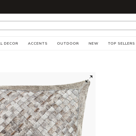
S
L DECOR
ACCENTS
OUTDOOR
NEW
TOP SELLERS