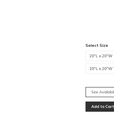
Select Size
20"L x 20"W
20"L x 20"W
See Availabil
Add to Cart