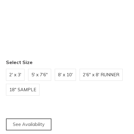
Select Size
2' x 3'
5' x 7'6"
8' x 10'
2'6" x 8' RUNNER
18" SAMPLE
See Availability