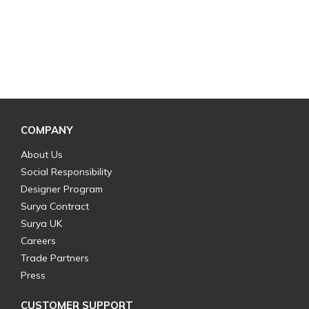
COMPANY
About Us
Social Responsibility
Designer Program
Surya Contract
Surya UK
Careers
Trade Partners
Press
CUSTOMER SUPPORT