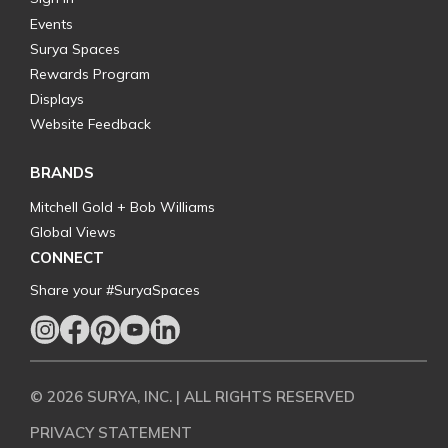
Events
Surya Spaces
Rewards Program
Displays
Website Feedback
BRANDS
Mitchell Gold + Bob Williams
Global Views
CONNECT
Share your #SuryaSpaces
© 2026 SURYA, INC. | ALL RIGHTS RESERVED
PRIVACY STATEMENT