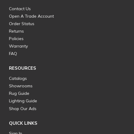
Contact Us
Open A Trade Account
Order Status
Returns
Policies
Warranty
FAQ
RESOURCES
Catalogs
Showrooms
Rug Guide
Lighting Guide
Shop Our Ads
QUICK LINKS
Sign In