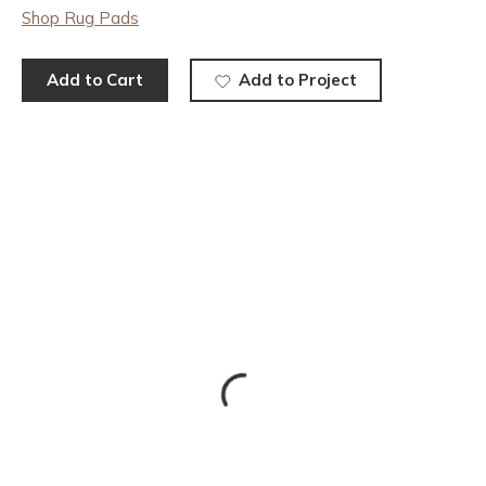
Shop Rug Pads
Add to Cart
Add to Project