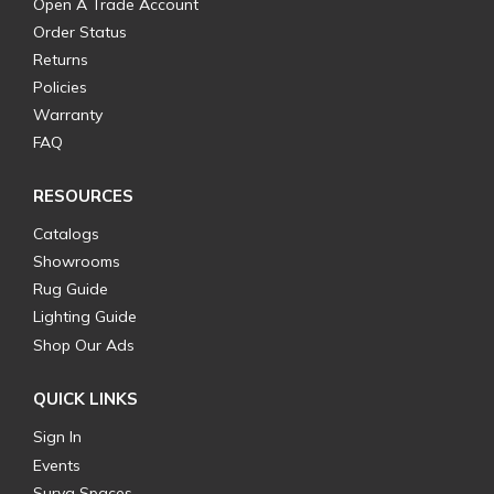
Open A Trade Account
Order Status
Returns
Policies
Warranty
FAQ
RESOURCES
Catalogs
Showrooms
Rug Guide
Lighting Guide
Shop Our Ads
QUICK LINKS
Sign In
Events
Surya Spaces