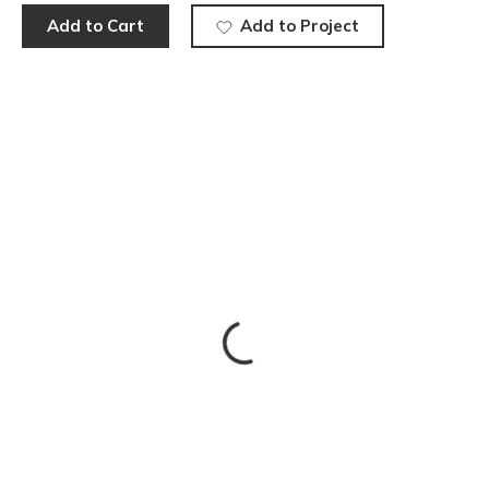
Add to Cart
Add to Project