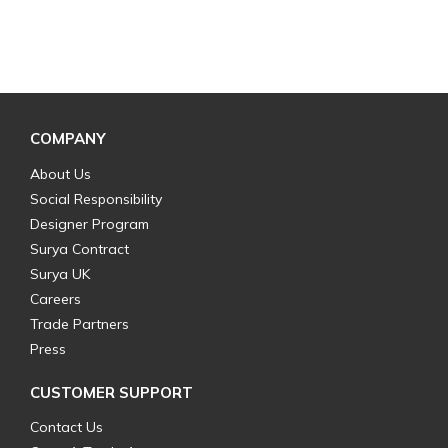
COMPANY
About Us
Social Responsibility
Designer Program
Surya Contract
Surya UK
Careers
Trade Partners
Press
CUSTOMER SUPPORT
Contact Us