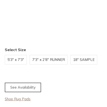
Select Size
5'3" x 7'3"
7'3" x 2'8" RUNNER
18" SAMPLE
See Availability
Shop Rug Pads