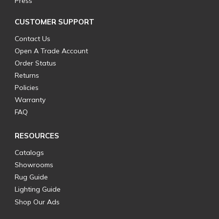
Press
CUSTOMER SUPPORT
Contact Us
Open A Trade Account
Order Status
Returns
Policies
Warranty
FAQ
RESOURCES
Catalogs
Showrooms
Rug Guide
Lighting Guide
Shop Our Ads