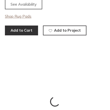
See Availability
Shop Rug Pads
Add to Cart
Add to Project