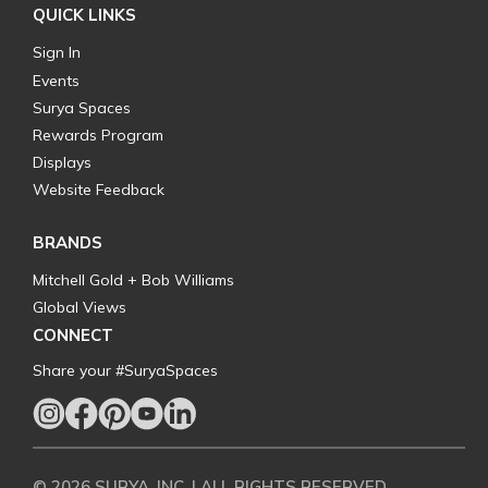
QUICK LINKS
Sign In
Events
Surya Spaces
Rewards Program
Displays
Website Feedback
BRANDS
Mitchell Gold + Bob Williams
Global Views
CONNECT
Share your #SuryaSpaces
© 2026 SURYA, INC. | ALL RIGHTS RESERVED