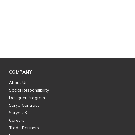
COMPANY
About Us
Social Responsibility
Designer Program
Surya Contract
Surya UK
Careers
Trade Partners