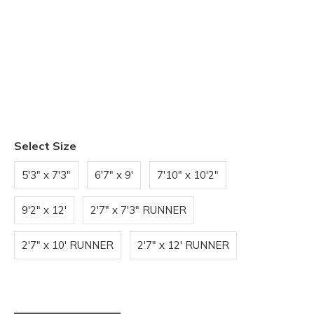
Select Size
5'3" x 7'3"
6'7" x 9'
7'10" x 10'2"
9'2" x 12'
2'7" x 7'3" RUNNER
2'7" x 10' RUNNER
2'7" x 12' RUNNER