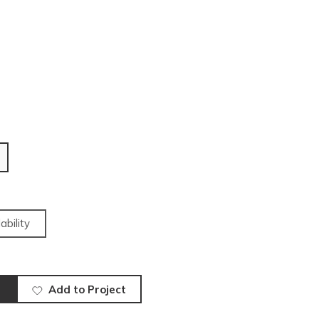
ability
Add to Project