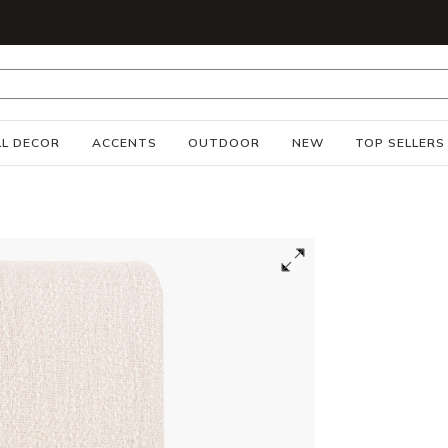
S
L DECOR
ACCENTS
OUTDOOR
NEW
TOP SELLERS