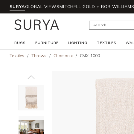
SURYA
GLOBAL VIEWS
MITCHELL GOLD + BOB WILLIAM
Skip to main content
Site Search
RUGS
FURNITURE
LIGHTING
TEXTILES
WAL
Textiles
/
Throws
/
Chamonix
/
CMX-1000