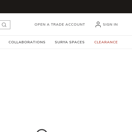
OPEN A TRADE ACCOUNT
SIGN IN
submit search
COLLABORATIONS
SURYA SPACES
CLEARANCE