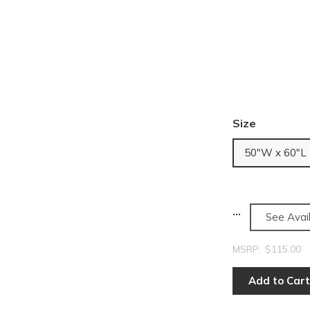
Size
50"W x 60"L
See Avail
MSRP:
$115.00
Add to Cart