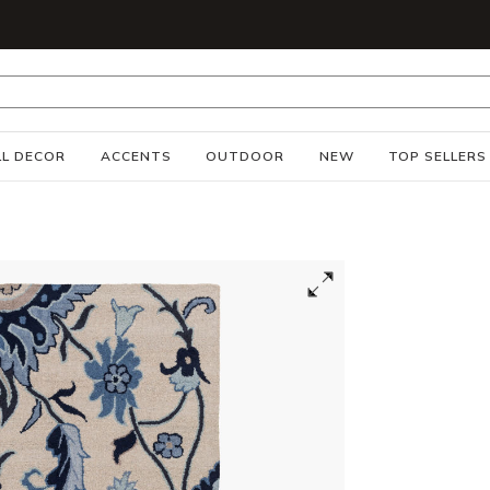
S
L DECOR
ACCENTS
OUTDOOR
NEW
TOP SELLERS