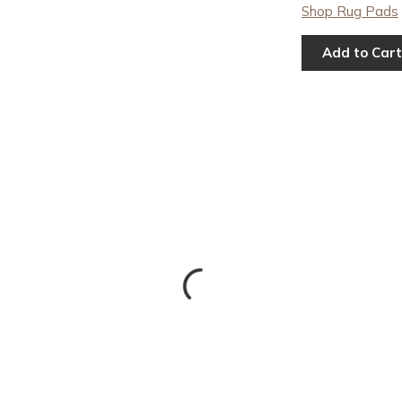
Shop Rug Pads
Add to Cart