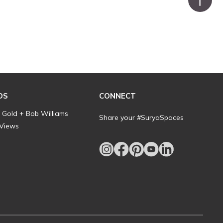
DS
CONNECT
l Gold + Bob Williams
Share your #SuryaSpaces
 Views