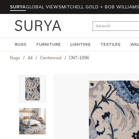
SURYA
GLOBAL VIEWS
MITCHELL GOLD + BOB WILLIAM
Skip to main content
Site Search
RUGS
FURNITURE
LIGHTING
TEXTILES
WAL
Rugs
/
All
/
Centennial
/
CNT-1096