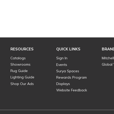
RESOURCES
QUICK LINKS
BRAN
Catalogs
Sign In
Mitchel
Showrooms
Global
Events
Rug Guide
Surya Spaces
Lighting Guide
Rewards Program
Shop Our Ads
Displays
Website Feedback