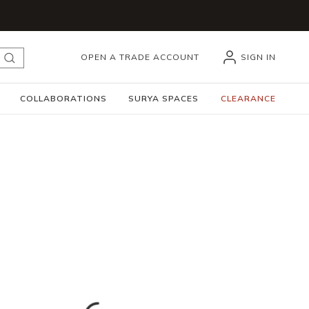
OPEN A TRADE ACCOUNT
SIGN IN
submit search
COLLABORATIONS
SURYA SPACES
CLEARANCE