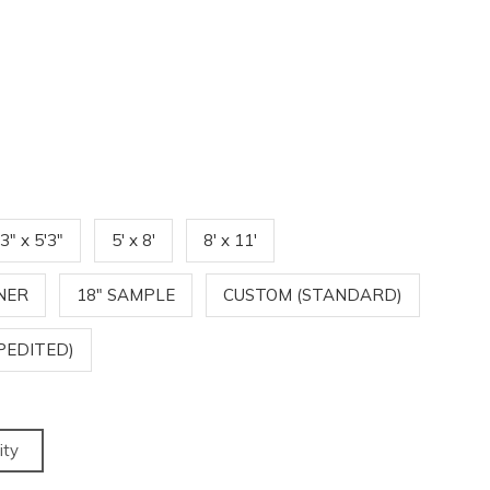
'3" x 5'3"
5' x 8'
8' x 11'
NNER
18" SAMPLE
CUSTOM (STANDARD)
PEDITED)
ity