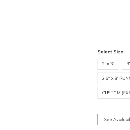
Select Size
2' x 3'
3
2'6" x 8' RU
CUSTOM (EX
See Availabil