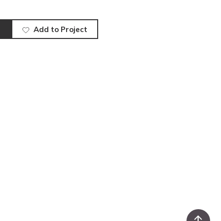
Add to Project