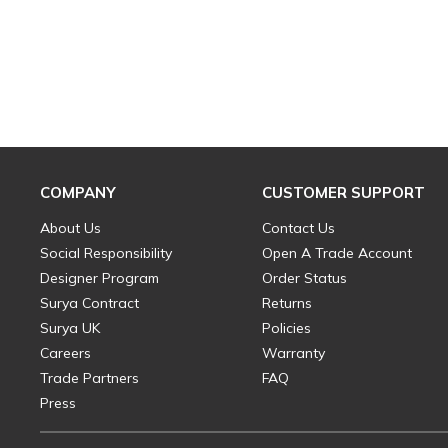
COMPANY
CUSTOMER SUPPORT
About Us
Contact Us
Social Responsibility
Open A Trade Account
Designer Program
Order Status
Surya Contract
Returns
Surya UK
Policies
Careers
Warranty
Trade Partners
FAQ
Press