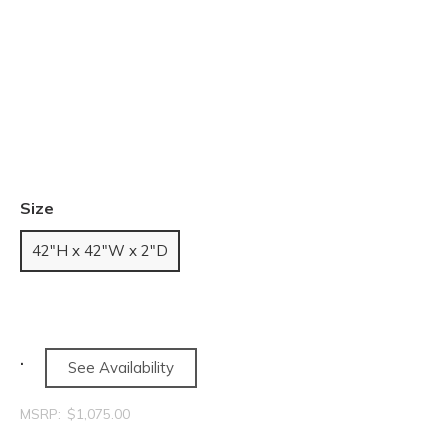
Size
42"H x 42"W x 2"D
See Availability
MSRP:
$1,075.00