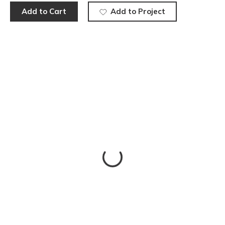
Add to Cart
Add to Project