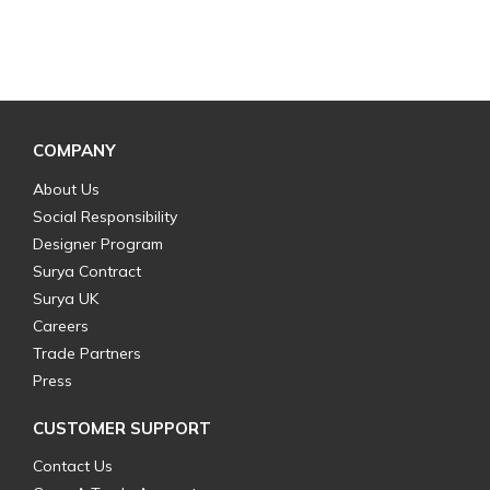
COMPANY
About Us
Social Responsibility
Designer Program
Surya Contract
Surya UK
Careers
Trade Partners
Press
CUSTOMER SUPPORT
Contact Us