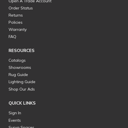
Open A Trade Account
Order Status
Returns
Policies
Warranty
FAQ
RESOURCES
Catalogs
Showrooms
Rug Guide
Lighting Guide
Shop Our Ads
QUICK LINKS
Sign In
Events
Surya Spaces