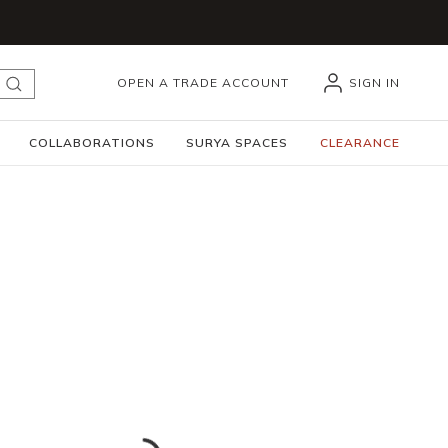
OPEN A TRADE ACCOUNT
SIGN IN
submit search
COLLABORATIONS
SURYA SPACES
CLEARANCE