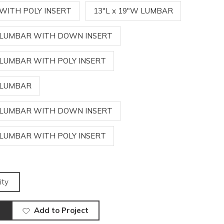
 WITH POLY INSERT
13"L x 19"W LUMBAR
W LUMBAR WITH DOWN INSERT
W LUMBAR WITH POLY INSERT
W LUMBAR
W LUMBAR WITH DOWN INSERT
W LUMBAR WITH POLY INSERT
ity
Add to Project