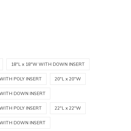
18"L x 18"W WITH DOWN INSERT
 WITH POLY INSERT
20"L x 20"W
W WITH DOWN INSERT
 WITH POLY INSERT
22"L x 22"W
W WITH DOWN INSERT