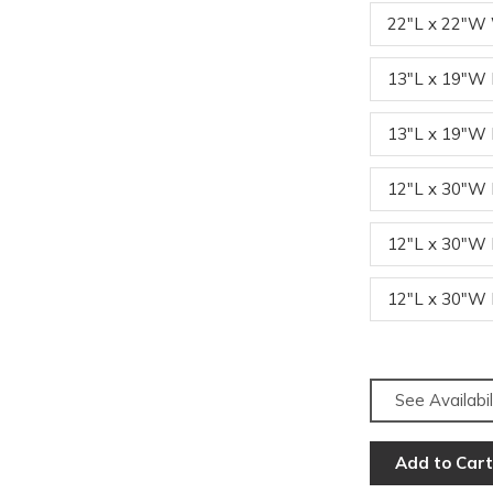
22"L x 22"W
13"L x 19"
13"L x 19"
12"L x 30"
12"L x 30"
12"L x 30"
See Availabil
Add to Cart