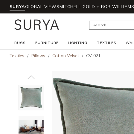
SURYA
GLOBAL VIEWS
MITCHELL GOLD + BOB WILLIAM
Skip to main content
Site Search
RUGS
FURNITURE
LIGHTING
TEXTILES
WAL
Textiles
/
Pillows
/
Cotton Velvet
/
CV-021