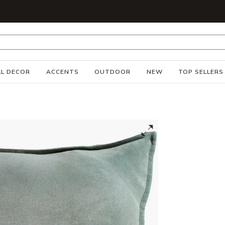
S
L DECOR
ACCENTS
OUTDOOR
NEW
TOP SELLERS