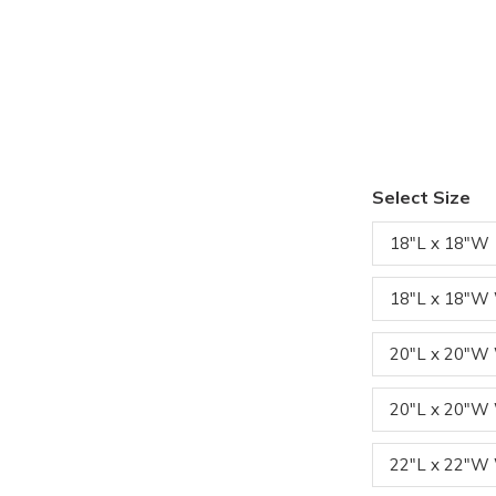
Select Size
18"L x 18"W
18"L x 18"W
20"L x 20"
20"L x 20"W
22"L x 22"