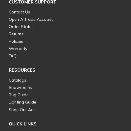
CUSTOMER SUPPORT
Contact Us
Open A Trade Account
Order Status
Returns
Policies
Warranty
FAQ
RESOURCES
Catalogs
Showrooms
Rug Guide
Lighting Guide
Shop Our Ads
QUICK LINKS