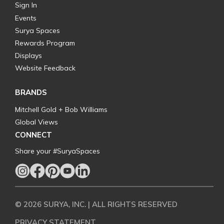
Sign In
Events
Surya Spaces
Rewards Program
Displays
Website Feedback
BRANDS
Mitchell Gold + Bob Williams
Global Views
CONNECT
Share your #SuryaSpaces
© 2026 SURYA, INC. | ALL RIGHTS RESERVED
PRIVACY STATEMENT