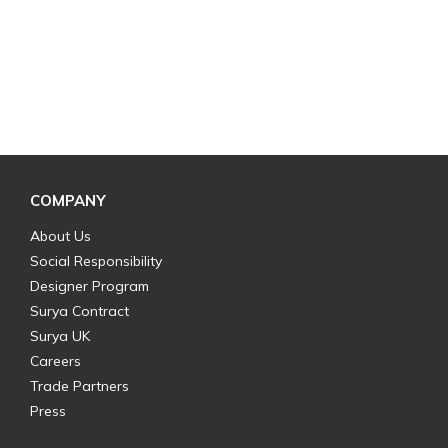
COMPANY
About Us
Social Responsibility
Designer Program
Surya Contract
Surya UK
Careers
Trade Partners
Press