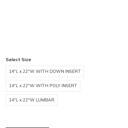
Select Size
14"L x 22"W WITH DOWN INSERT
14"L x 22"W WITH POLY INSERT
14"L x 22"W LUMBAR