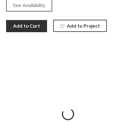
See Availability
Add to Cart
Add to Project