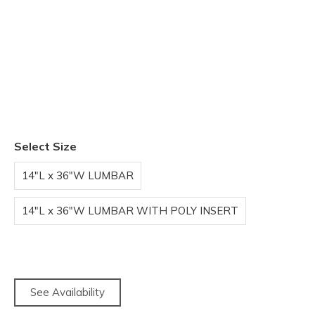
Select Size
14"L x 36"W LUMBAR
14"L x 36"W LUMBAR WITH POLY INSERT
See Availability