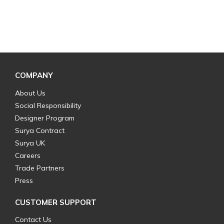
COMPANY
About Us
Social Responsibility
Designer Program
Surya Contract
Surya UK
Careers
Trade Partners
Press
CUSTOMER SUPPORT
Contact Us