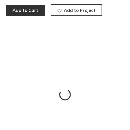
Add to Cart
Add to Project