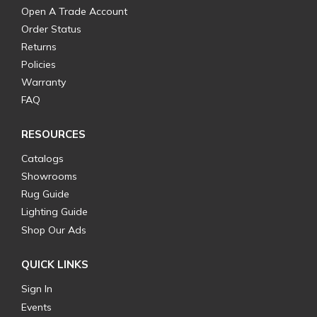
Open A Trade Account
Order Status
Returns
Policies
Warranty
FAQ
RESOURCES
Catalogs
Showrooms
Rug Guide
Lighting Guide
Shop Our Ads
QUICK LINKS
Sign In
Events