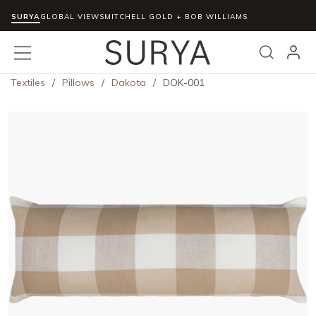
SURYA
Skip to main content
GLOBAL VIEWS
MITCHELL GOLD + BOB WILLIAMS
menu
Search
Textiles
/
Pillows
/
Dakota
/
DOK-001