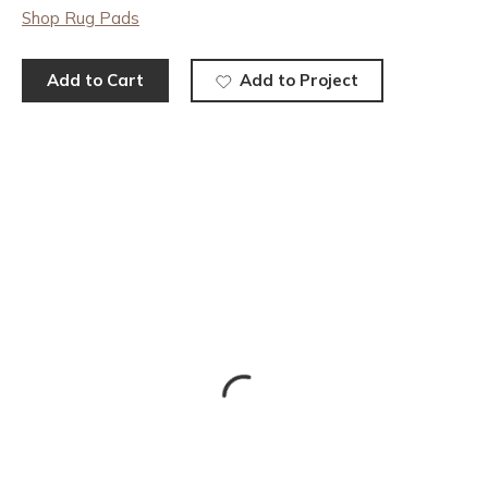
Shop Rug Pads
Add to Cart
Add to Project