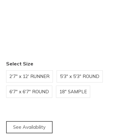
Select Size
2'7" x 12' RUNNER
5'3" x 5'3" ROUND
6'7" x 6'7" ROUND
18" SAMPLE
See Availability