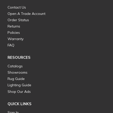
Contact Us
Open A Trade Account
Order Status
Returns
Policies
Warranty
FAQ
RESOURCES
Catalogs
Showrooms
Rug Guide
Lighting Guide
Shop Our Ads
QUICK LINKS
Sign In