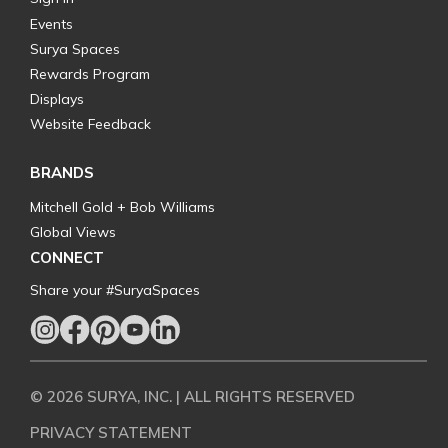
Events
Surya Spaces
Rewards Program
Displays
Website Feedback
BRANDS
Mitchell Gold + Bob Williams
Global Views
CONNECT
Share your #SuryaSpaces
© 2026 SURYA, INC. | ALL RIGHTS RESERVED
PRIVACY STATEMENT