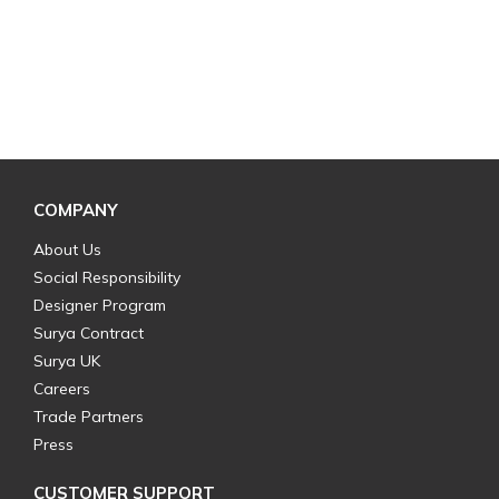
COMPANY
About Us
Social Responsibility
Designer Program
Surya Contract
Surya UK
Careers
Trade Partners
Press
CUSTOMER SUPPORT