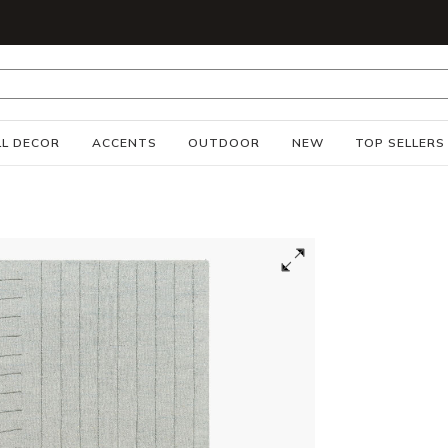
S
L DECOR
ACCENTS
OUTDOOR
NEW
TOP SELLERS