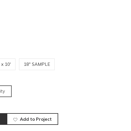
' x 10'
18" SAMPLE
ity
Add to Project