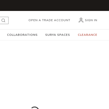
OPEN A TRADE ACCOUNT
SIGN IN
submit search
COLLABORATIONS
SURYA SPACES
CLEARANCE