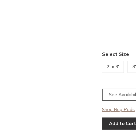
Select Size
2' x 3'
8
See Availabil
Shop Rug Pads
Add to Cart