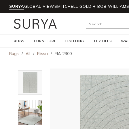
SURYA
GLOBAL VIEWS
MITCHELL GOLD + BOB WILLIAM
Skip to main content
Site Search
RUGS
FURNITURE
LIGHTING
TEXTILES
WAL
Rugs
/
All
/
Elissa
/
EIA-2300