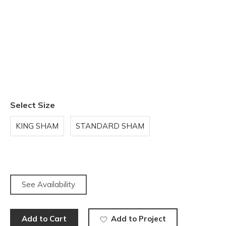
Select Size
KING SHAM
STANDARD SHAM
See Availability
Add to Cart
Add to Project