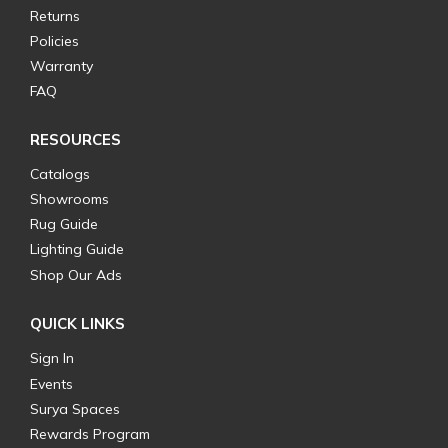
Returns
Policies
Warranty
FAQ
RESOURCES
Catalogs
Showrooms
Rug Guide
Lighting Guide
Shop Our Ads
QUICK LINKS
Sign In
Events
Surya Spaces
Rewards Program