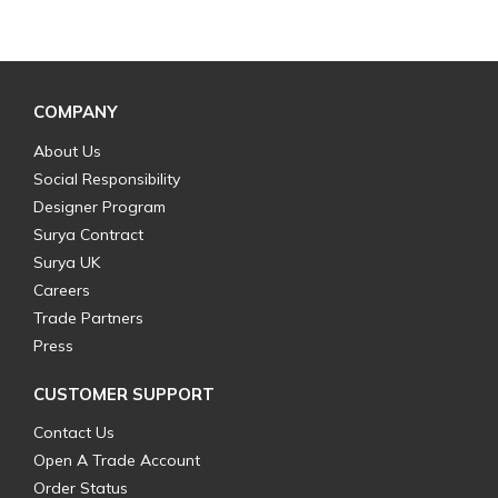
COMPANY
About Us
Social Responsibility
Designer Program
Surya Contract
Surya UK
Careers
Trade Partners
Press
CUSTOMER SUPPORT
Contact Us
Open A Trade Account
Order Status