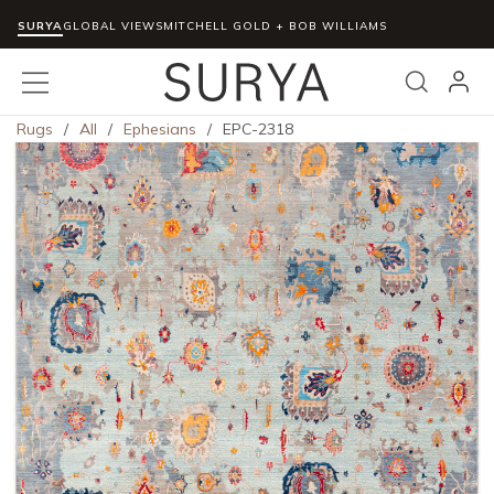
SURYA
Skip to main content
GLOBAL VIEWS
MITCHELL GOLD + BOB WILLIAMS
menu
Search
Rugs
/
All
/
Ephesians
/
EPC-2318