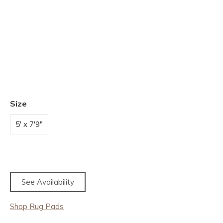
Size
5' x 7'9"
See Availability
Shop Rug Pads