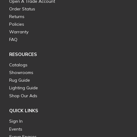
Open A Trade Account
Order Status
Returns
Policies
Warranty
FAQ
RESOURCES
Catalogs
Showrooms
Rug Guide
Lighting Guide
Shop Our Ads
QUICK LINKS
Sign In
Events
Surya Spaces