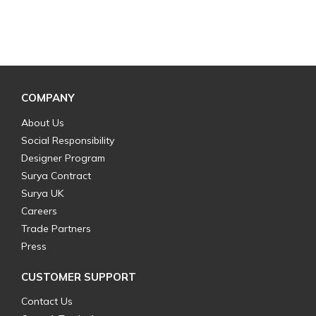
COMPANY
About Us
Social Responsibility
Designer Program
Surya Contract
Surya UK
Careers
Trade Partners
Press
CUSTOMER SUPPORT
Contact Us