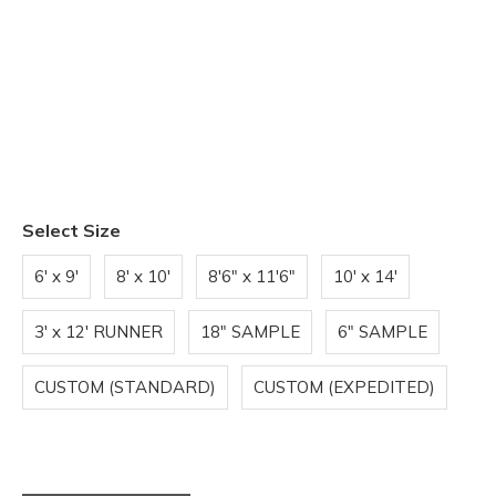
Select Size
6' x 9'
8' x 10'
8'6" x 11'6"
10' x 14'
3' x 12' RUNNER
18" SAMPLE
6" SAMPLE
CUSTOM (STANDARD)
CUSTOM (EXPEDITED)