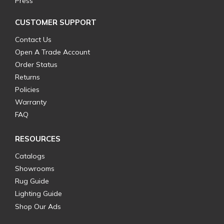
Press
CUSTOMER SUPPORT
Contact Us
Open A Trade Account
Order Status
Returns
Policies
Warranty
FAQ
RESOURCES
Catalogs
Showrooms
Rug Guide
Lighting Guide
Shop Our Ads