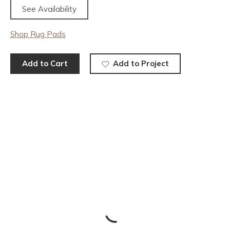
See Availability
Shop Rug Pads
Add to Cart
Add to Project