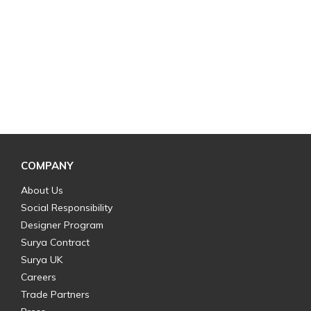
COMPANY
About Us
Social Responsibility
Designer Program
Surya Contract
Surya UK
Careers
Trade Partners