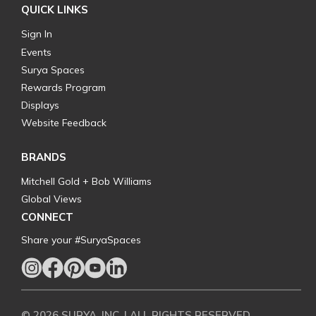
QUICK LINKS
Sign In
Events
Surya Spaces
Rewards Program
Displays
Website Feedback
BRANDS
Mitchell Gold + Bob Williams
Global Views
CONNECT
Share your #SuryaSpaces
© 2026 SURYA, INC. | ALL RIGHTS RESERVED