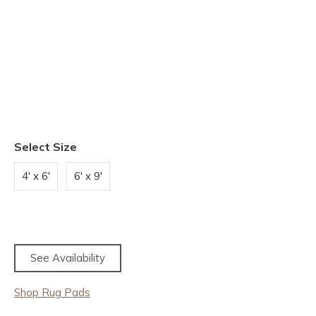
Select Size
4' x 6'
6' x 9'
See Availability
Shop Rug Pads