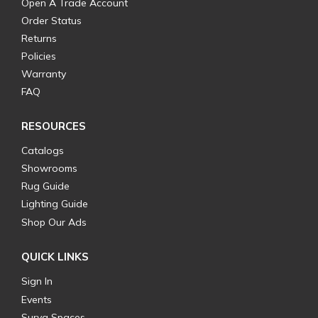
Open A Trade Account
Order Status
Returns
Policies
Warranty
FAQ
RESOURCES
Catalogs
Showrooms
Rug Guide
Lighting Guide
Shop Our Ads
QUICK LINKS
Sign In
Events
Surya Spaces