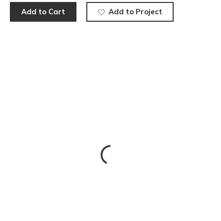
Add to Cart
Add to Project