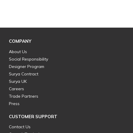
COMPANY
About Us
Social Responsibility
Designer Program
Surya Contract
Surya UK
Careers
Trade Partners
Press
CUSTOMER SUPPORT
Contact Us