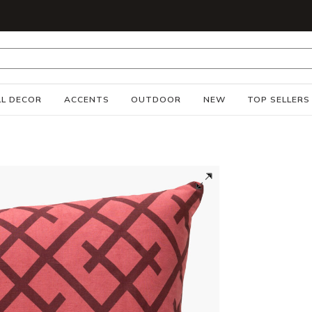
S
L DECOR
ACCENTS
OUTDOOR
NEW
TOP SELLERS