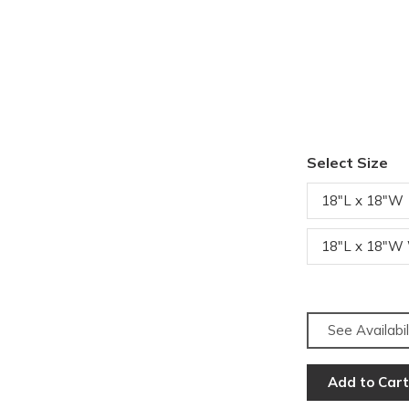
Select Size
18"L x 18"W
18"L x 18"W
See Availabil
Add to Cart