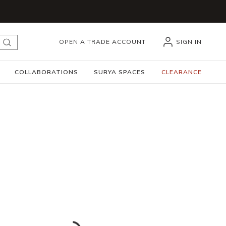
OPEN A TRADE ACCOUNT
SIGN IN
submit search
COLLABORATIONS
SURYA SPACES
CLEARANCE