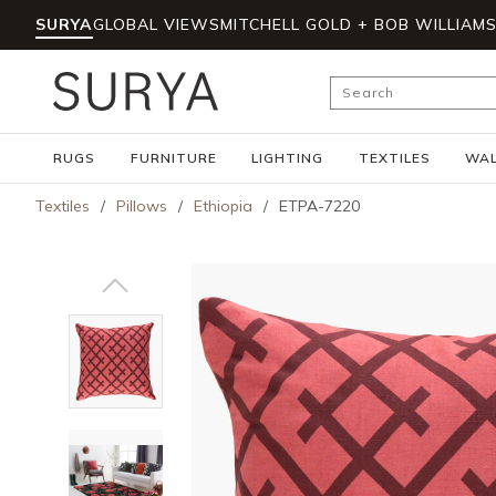
SURYA
GLOBAL VIEWS
MITCHELL GOLD + BOB WILLIAM
Skip to main content
Site Search
RUGS
FURNITURE
LIGHTING
TEXTILES
WAL
Textiles
/
Pillows
/
Ethiopia
/
ETPA-7220