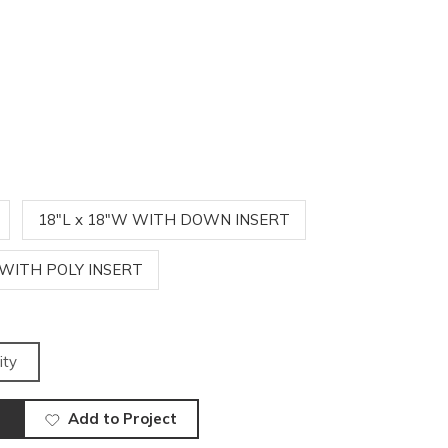
18"L x 18"W WITH DOWN INSERT
 WITH POLY INSERT
ity
Add to Project