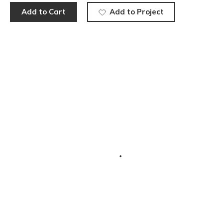
Add to Cart
Add to Project