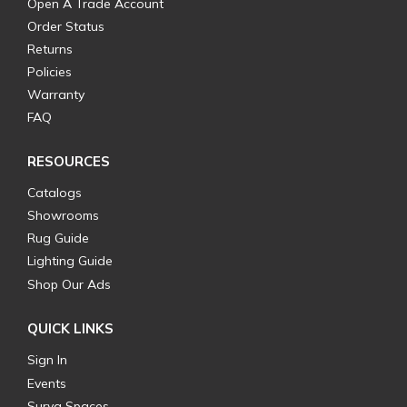
Open A Trade Account
Order Status
Returns
Policies
Warranty
FAQ
RESOURCES
Catalogs
Showrooms
Rug Guide
Lighting Guide
Shop Our Ads
QUICK LINKS
Sign In
Events
Surya Spaces