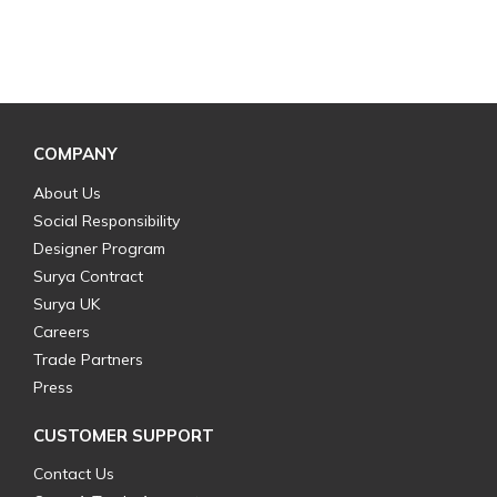
COMPANY
About Us
Social Responsibility
Designer Program
Surya Contract
Surya UK
Careers
Trade Partners
Press
CUSTOMER SUPPORT
Contact Us