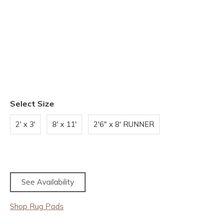
Select Size
2' x 3'
8' x 11'
2'6" x 8' RUNNER
See Availability
Shop Rug Pads