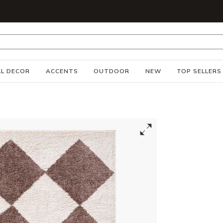
S
L DECOR
ACCENTS
OUTDOOR
NEW
TOP SELLERS