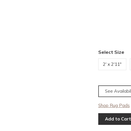
Select Size
2' x 2'11"
See Availabil
Shop Rug Pads
Add to Cart