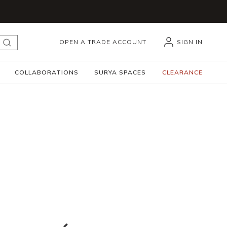
OPEN A TRADE ACCOUNT
SIGN IN
submit search
COLLABORATIONS
SURYA SPACES
CLEARANCE