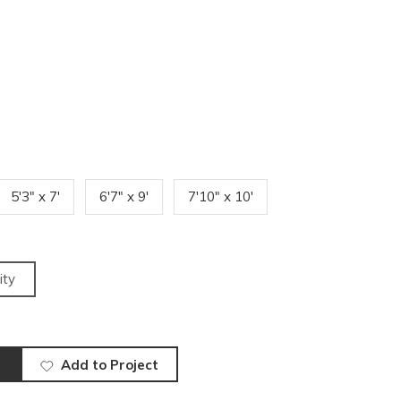
5'3" x 7'
6'7" x 9'
7'10" x 10'
ity
Add to Project