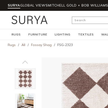
SURYA
GLOBAL VIEWS
MITCHELL GOLD + BOB WILLIAM
Skip to main content
Site Search
RUGS
FURNITURE
LIGHTING
TEXTILES
WAL
Rugs
/
All
/
Fossay Shag
/
FSG-2323