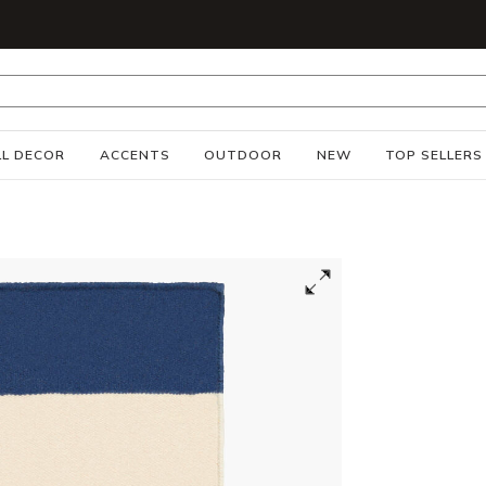
S
L DECOR
ACCENTS
OUTDOOR
NEW
TOP SELLERS