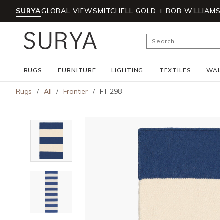
SURYA
GLOBAL VIEWS
MITCHELL GOLD + BOB WILLIAM
Skip to main content
Site Search
RUGS
FURNITURE
LIGHTING
TEXTILES
WAL
Rugs
/
All
/
Frontier
/
FT-298