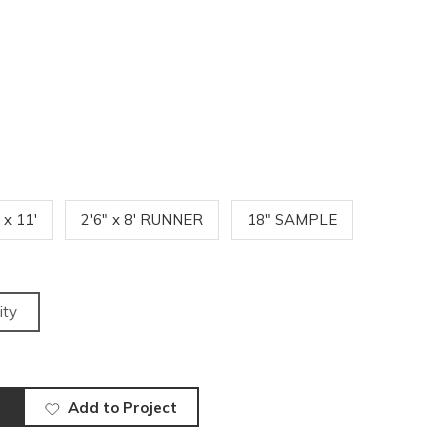
' x 11'
2'6" x 8' RUNNER
18" SAMPLE
ity
Add to Project