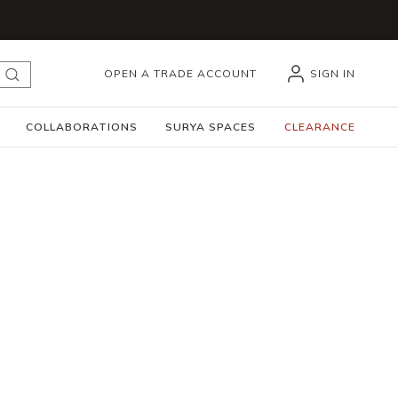
OPEN A TRADE ACCOUNT
SIGN IN
submit search
COLLABORATIONS
SURYA SPACES
CLEARANCE