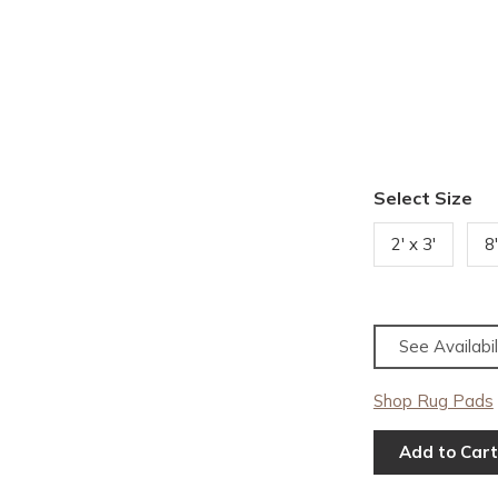
Select Size
2' x 3'
8
See Availabil
Shop Rug Pads
Add to Cart