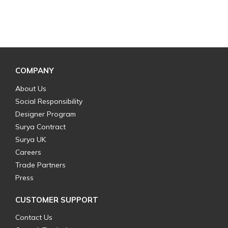
COMPANY
About Us
Social Responsibility
Designer Program
Surya Contract
Surya UK
Careers
Trade Partners
Press
CUSTOMER SUPPORT
Contact Us