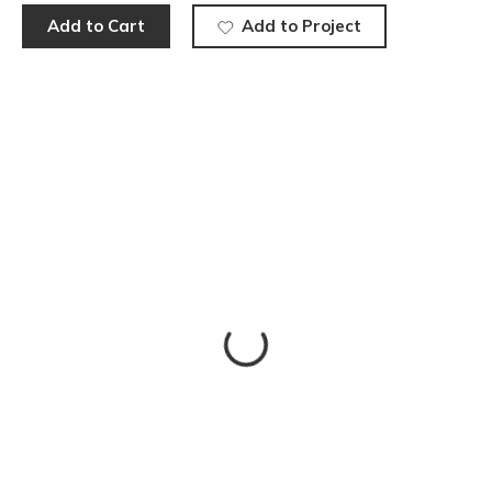
Add to Cart
Add to Project