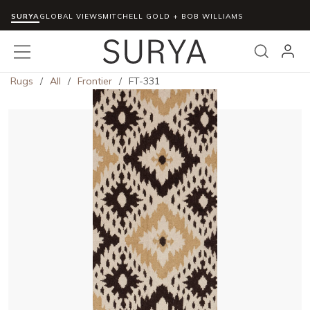
SURYA
Skip to main content
GLOBAL VIEWS
MITCHELL GOLD + BOB WILLIAMS
menu
Search
Rugs
/
All
/
Frontier
/
FT-331