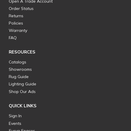
Open A Trade Account
Order Status
Returns
Policies
Warranty
FAQ
RESOURCES
Catalogs
Showrooms
Rug Guide
Lighting Guide
Shop Our Ads
QUICK LINKS
Sign In
Events
Surya Spaces