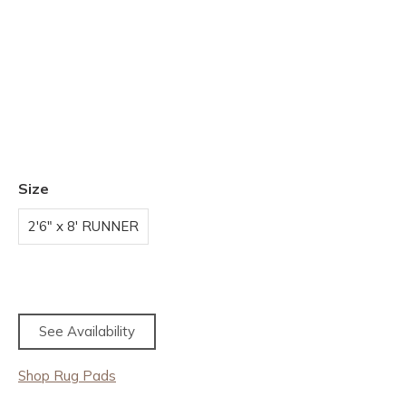
Size
2'6" x 8' RUNNER
See Availability
Shop Rug Pads