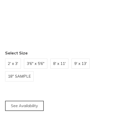
Select Size
2' x 3'
3'6" x 5'6"
8' x 11'
9' x 13'
18" SAMPLE
See Availability