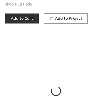
Shop Rug Pads
Add to Cart
Add to Project