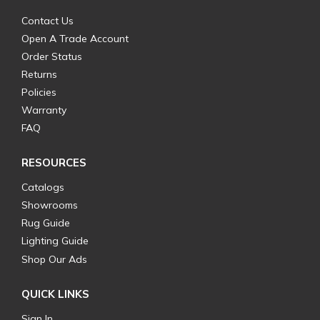
Contact Us
Open A Trade Account
Order Status
Returns
Policies
Warranty
FAQ
RESOURCES
Catalogs
Showrooms
Rug Guide
Lighting Guide
Shop Our Ads
QUICK LINKS
Sign In