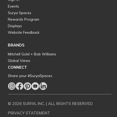
Events
Surya Spaces
Rewards Program
Displays
Website Feedback
BRANDS
Mitchell Gold + Bob Williams
Global Views
CONNECT
Share your #SuryaSpaces
© 2026 SURYA, INC. | ALL RIGHTS RESERVED
PRIVACY STATEMENT