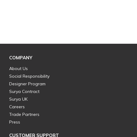
COMPANY
About Us
Social Responsibility
Designer Program
Surya Contract
Surya UK
Careers
Trade Partners
Press
CUSTOMER SUPPORT