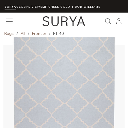
SURYA
Skip to main content
GLOBAL VIEWS
MITCHELL GOLD + BOB WILLIAMS
menu
Search
Rugs
/
All
/
Frontier
/
FT-40