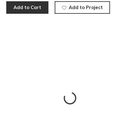
Add to Cart
Add to Project