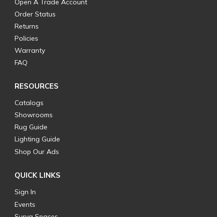
Open A Trade Account
Order Status
Returns
Policies
Warranty
FAQ
RESOURCES
Catalogs
Showrooms
Rug Guide
Lighting Guide
Shop Our Ads
QUICK LINKS
Sign In
Events
Surya Spaces