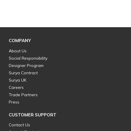
COMPANY
About Us
Social Responsibility
Designer Program
Surya Contract
Surya UK
Careers
Trade Partners
Press
CUSTOMER SUPPORT
Contact Us