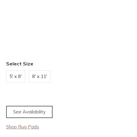
Select Size
5' x 8'
8' x 11'
See Availability
Shop Rug Pads