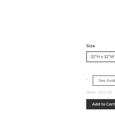
Size
32"H x 32"W
See Avail
MSRP:
$575.00
Add to Cart