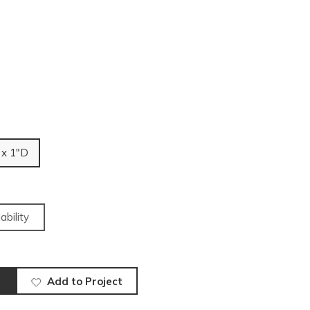
 x 1"D
ability
Add to Project