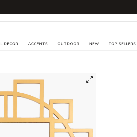
S
L DECOR
ACCENTS
OUTDOOR
NEW
TOP SELLERS