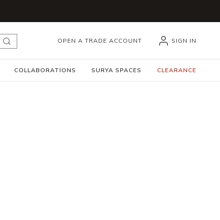
OPEN A TRADE ACCOUNT
SIGN IN
submit search
COLLABORATIONS
SURYA SPACES
CLEARANCE