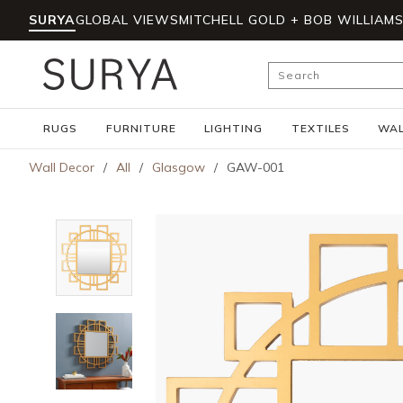
SURYA
GLOBAL VIEWS
MITCHELL GOLD + BOB WILLIAM
Skip to main content
Site Search
RUGS
FURNITURE
LIGHTING
TEXTILES
WAL
Wall Decor
/
All
/
Glasgow
/
GAW-001