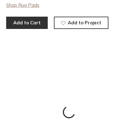
Shop Rug Pads
Add to Cart
Add to Project