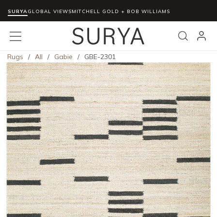
SURYA
Skip to main content
GLOBAL VIEWS
MITCHELL GOLD + BOB WILLIAMS
menu
Search
Rugs
/
All
/
Gabie
/
GBE-2301