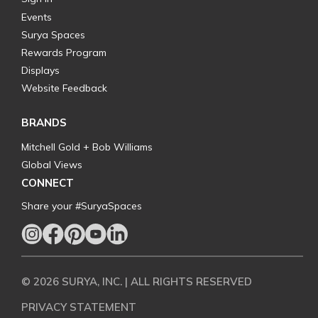
Events
Surya Spaces
Rewards Program
Displays
Website Feedback
BRANDS
Mitchell Gold + Bob Williams
Global Views
CONNECT
Share your #SuryaSpaces
© 2026 SURYA, INC. | ALL RIGHTS RESERVED
PRIVACY STATEMENT