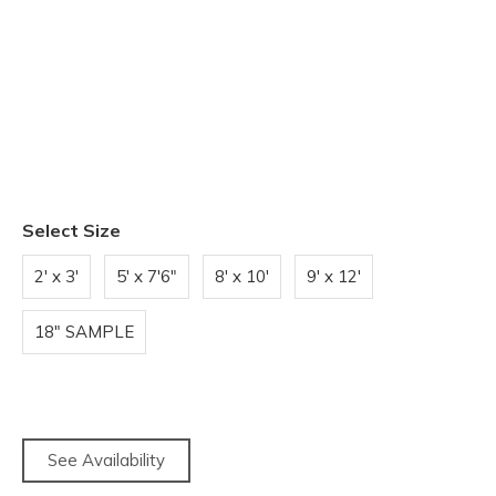
Select Size
2' x 3'
5' x 7'6"
8' x 10'
9' x 12'
18" SAMPLE
See Availability