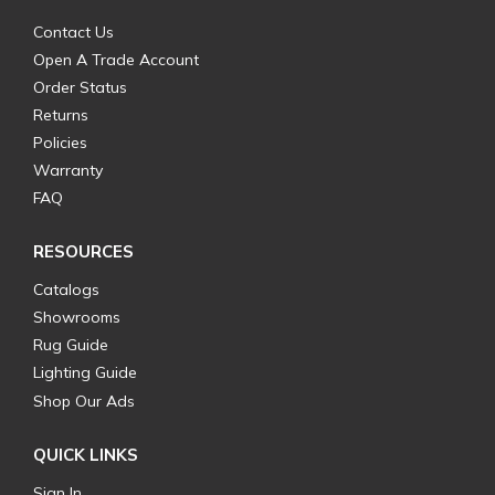
Contact Us
Open A Trade Account
Order Status
Returns
Policies
Warranty
FAQ
RESOURCES
Catalogs
Showrooms
Rug Guide
Lighting Guide
Shop Our Ads
QUICK LINKS
Sign In