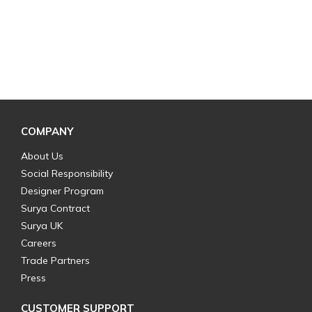
COMPANY
About Us
Social Responsibility
Designer Program
Surya Contract
Surya UK
Careers
Trade Partners
Press
CUSTOMER SUPPORT